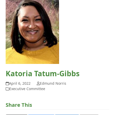
Katoria Tatum-Gibbs
April 6, 2022
Edmund Norris
Executive Committee
Share This