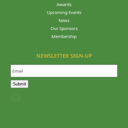
Awards
Upcoming Events
News
Our Sponsors
Membership
NEWSLETTER SIGN-UP
Email
Submit
Twitter
(deprecated)