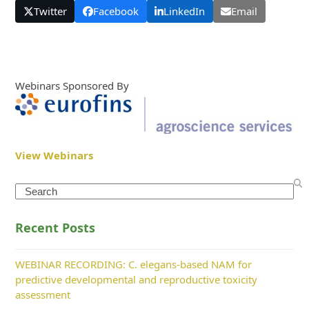
Twitter
Facebook
LinkedIn
Email
Webinars Sponsored By
View Webinars
Search
Recent Posts
WEBINAR RECORDING: C. elegans-based NAM for
predictive developmental and reproductive toxicity
assessment