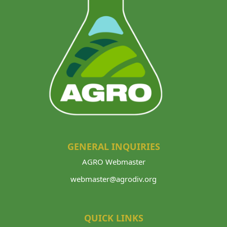
GENERAL INQUIRIES
AGRO Webmaster
webmaster@agrodiv.org
QUICK LINKS