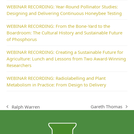
WEBINAR RECORDING: Year-Round Pollinator Studies:
Designing and Delivering Continuous Honeybee Testing
WEBINAR RECORDING: From the Bone-Yard to the
Boardroom: The Cultural History and Sustainable Future
of Phosphorus
WEBINAR RECORDING: Creating a Sustainable Future for
Agriculture: Lunch and Lessons from Two Award-Winning
Researchers
WEBINAR RECORDING: Radiolabelling and Plant
Metabolism in Practice: From Design to Delivery
Gareth Thomas
Ralph Warren
next
previous
post:
post: