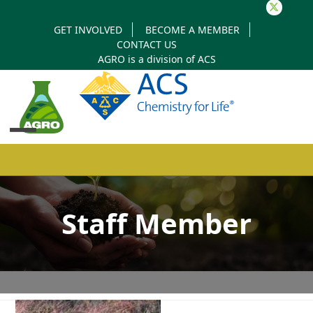
Twitter
GET INVOLVED
BECOME A MEMBER
CONTACT US
AGRO is a division of
ACS
Open
Close
mobile
mobile
Staff Member
menu
menu