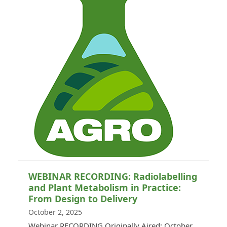
WEBINAR RECORDING: Radiolabelling
and Plant Metabolism in Practice:
From Design to Delivery
October 2, 2025
Webinar RECORDING Originally Aired: October