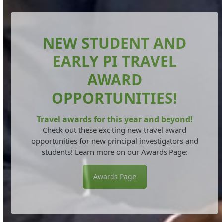
NEW STUDENT AND
EARLY PI TRAVEL
AWARD
OPPORTUNITIES!
Travel awards for this year and beyond!
Check out these exciting new travel award
opportunities for new principal investigators and
students! Learn more on our Awards Page:
Awards Page