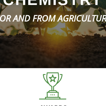
OR AND FROM AGRICULTU