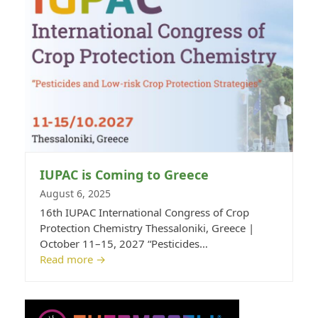
IUPAC is Coming to Greece
August 6, 2025
16th IUPAC International Congress of Crop
Protection Chemistry Thessaloniki, Greece |
October 11–15, 2027 “Pesticides…
Read more
→