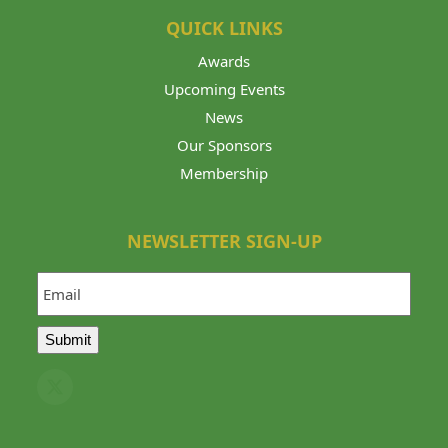
QUICK LINKS
Awards
Upcoming Events
News
Our Sponsors
Membership
NEWSLETTER SIGN-UP
Email
Submit
Twitter
(deprecated)