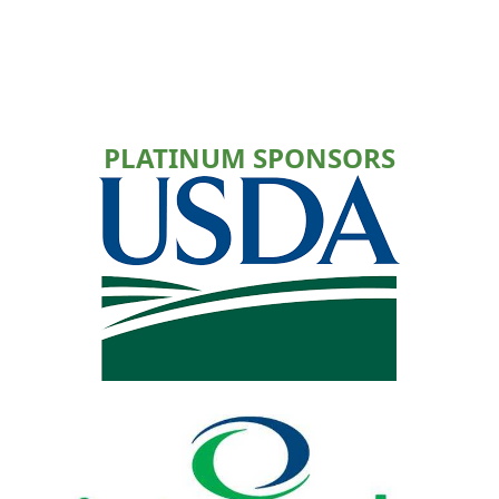
PLATINUM SPONSORS