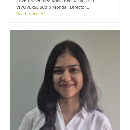
2026 Presenters: Adela Ben-Yakar, CEO,
VIVOVERSE Sudip Mondal, Director…
Read more
→