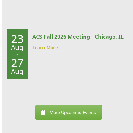
23
ACS Fall 2026 Meeting - Chicago, IL
Aug
Learn More...
-
27
Aug
More Upcoming Events