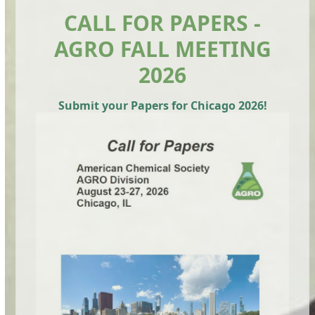
CALL FOR PAPERS -
AGRO FALL MEETING
2026
Submit your Papers for Chicago 2026!