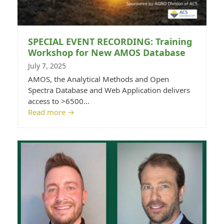
SPECIAL EVENT RECORDING: Training
Workshop for New AMOS Database
July 7, 2025
AMOS, the Analytical Methods and Open
Spectra Database and Web Application delivers
access to >6500…
Read more
→