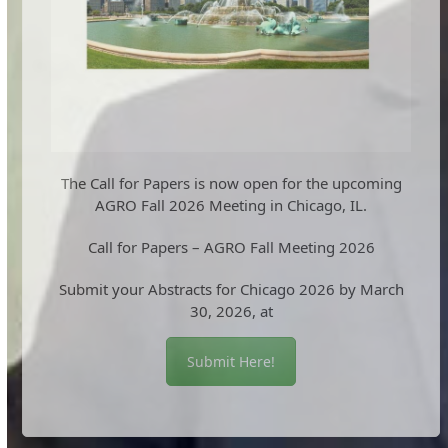
The Call for Papers is now open for the upcoming
AGRO Fall 2026 Meeting in Chicago, IL.
Call for Papers – AGRO Fall Meeting 2026
Submit your Abstracts for Chicago 2026 by March
30, 2026, at
Submit Here!