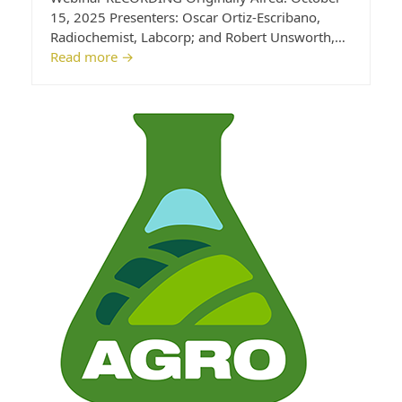
15, 2025 Presenters: Oscar Ortiz-Escribano,
Radiochemist, Labcorp; and Robert Unsworth,…
Read more
→