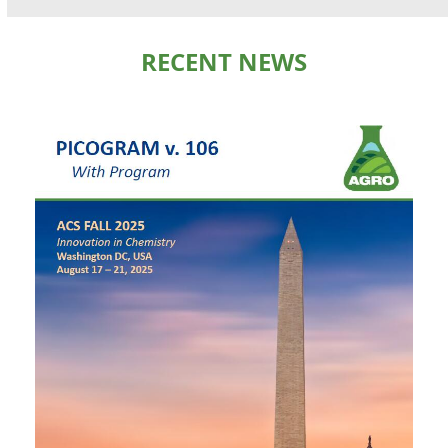
RECENT NEWS