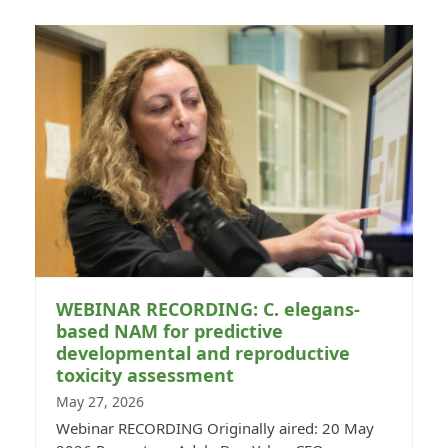
WEBINAR RECORDING: C. elegans-
based NAM for predictive
developmental and reproductive
toxicity assessment
May 27, 2026
Webinar RECORDING Originally aired: 20 May