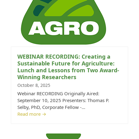
WEBINAR RECORDING: Creating a
Sustainable Future for Agriculture:
Lunch and Lessons from Two Award-
Winning Researchers
October 8, 2025
Webinar RECORDING Originally Aired:
September 10, 2025 Presenters: Thomas P.
Selby, PhD, Corporate Fellow -…
Read more
→