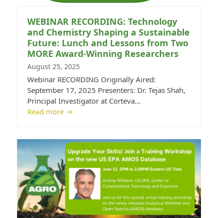
WEBINAR RECORDING: Technology
and Chemistry Shaping a Sustainable
Future: Lunch and Lessons from Two
MORE Award-Winning Researchers
August 25, 2025
Webinar RECORDING Originally Aired:
September 17, 2025 Presenters: Dr. Tejas Shah,
Principal Investigator at Corteva…
Read more
→