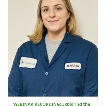
WEBINAR RECORDING: Exploring the