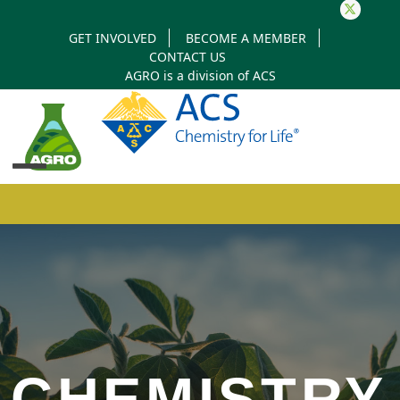
Twitter
GET INVOLVED
BECOME A MEMBER
CONTACT US
AGRO is a division of
ACS
Open
Close
mobile
mobile
menu
menu
CHEMISTRY