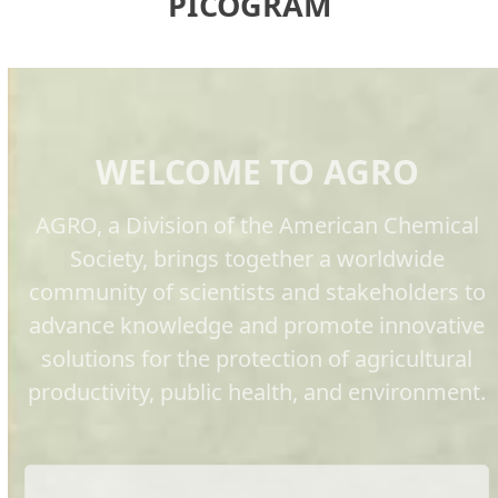
PICOGRAM
WELCOME TO AGRO
AGRO, a Division of the American Chemical
Society, brings together a worldwide
community of scientists and stakeholders to
advance knowledge and promote innovative
solutions for the protection of agricultural
productivity, public health, and environment.