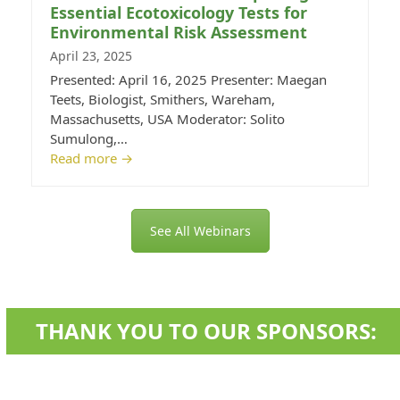
Essential Ecotoxicology Tests for
Environmental Risk Assessment
April 23, 2025
Presented: April 16, 2025 Presenter: Maegan
Teets, Biologist, Smithers, Wareham,
Massachusetts, USA Moderator: Solito
Sumulong,…
Read more
→
See All Webinars
THANK YOU TO OUR SPONSORS: