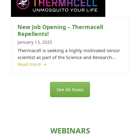
New Job Opening – Thermacell
Repellents!
January 13, 2025
Thermacell is seeking a highly motivated senior
scientist as part of the Science and Research…
Read more
→
See All News
WEBINARS