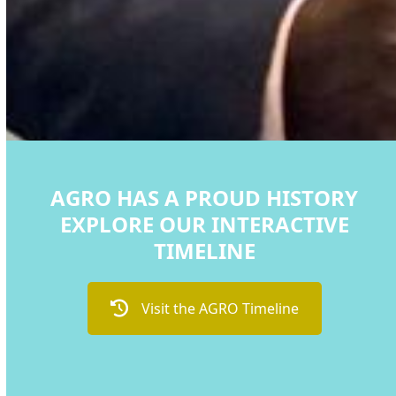
AGRO HAS A PROUD HISTORY
EXPLORE OUR INTERACTIVE
TIMELINE
Visit the AGRO Timeline