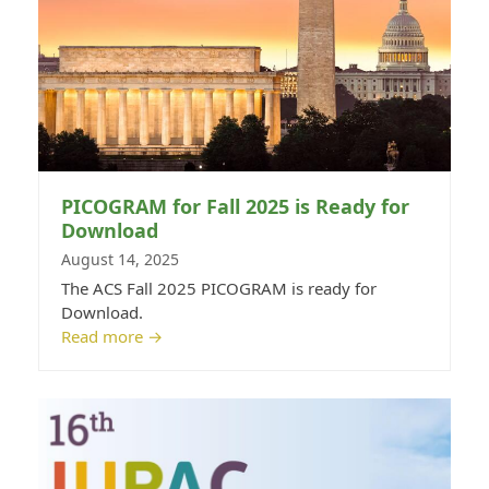
PICOGRAM for Fall 2025 is Ready for
Download
August 14, 2025
The ACS Fall 2025 PICOGRAM is ready for
Download.
Read more
→