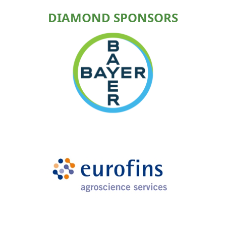
DIAMOND SPONSORS