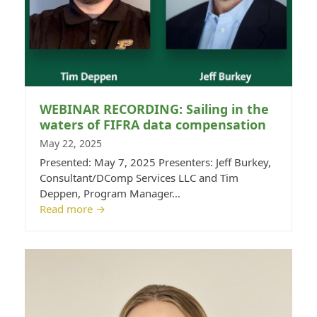
WEBINAR RECORDING: Sailing in the
waters of FIFRA data compensation
May 22, 2025
Presented: May 7, 2025 Presenters: Jeff Burkey,
Consultant/DComp Services LLC and Tim
Deppen, Program Manager…
Read more
→