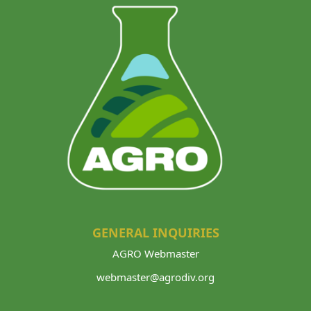
GENERAL INQUIRIES
AGRO Webmaster
webmaster@agrodiv.org