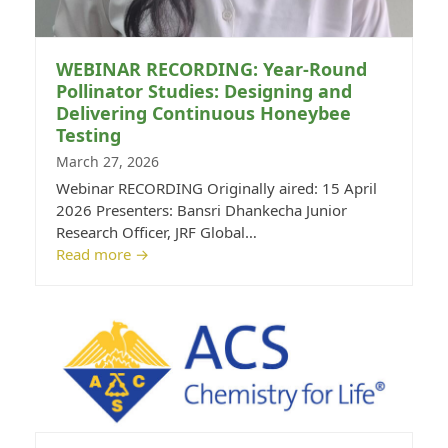
WEBINAR RECORDING: Year-Round
Pollinator Studies: Designing and
Delivering Continuous Honeybee
Testing
March 27, 2026
Webinar RECORDING Originally aired: 15 April
2026 Presenters: Bansri Dhankecha Junior
Research Officer, JRF Global…
Read more
→