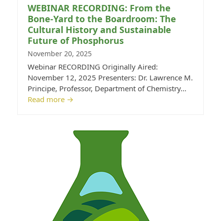
WEBINAR RECORDING: From the
Bone-Yard to the Boardroom: The
Cultural History and Sustainable
Future of Phosphorus
November 20, 2025
Webinar RECORDING Originally Aired:
November 12, 2025 Presenters: Dr. Lawrence M.
Principe, Professor, Department of Chemistry…
Read more
→