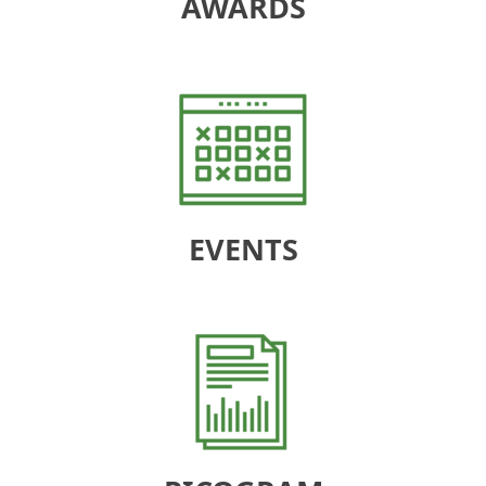
AWARDS
EVENTS