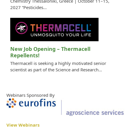
Chemistry Thessaloniki, Greece | October 11–15,
2027 “Pesticides…
New Job Opening – Thermacell
Repellents!
Thermacell is seeking a highly motivated senior
scientist as part of the Science and Research…
Webinars Sponsored By
View Webinars