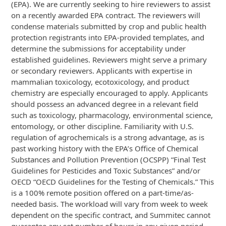
(EPA). We are currently seeking to hire reviewers to assist
on a recently awarded EPA contract. The reviewers will
condense materials submitted by crop and public health
protection registrants into EPA-provided templates, and
determine the submissions for acceptability under
established guidelines. Reviewers might serve a primary
or secondary reviewers. Applicants with expertise in
mammalian toxicology, ecotoxicology, and product
chemistry are especially encouraged to apply. Applicants
should possess an advanced degree in a relevant field
such as toxicology, pharmacology, environmental science,
entomology, or other discipline. Familiarity with U.S.
regulation of agrochemicals is a strong advantage, as is
past working history with the EPA’s Office of Chemical
Substances and Pollution Prevention (OCSPP) “Final Test
Guidelines for Pesticides and Toxic Substances” and/or
OECD “OECD Guidelines for the Testing of Chemicals.” This
is a 100% remote position offered on a part-time/as-
needed basis. The workload will vary from week to week
dependent on the specific contract, and Summitec cannot