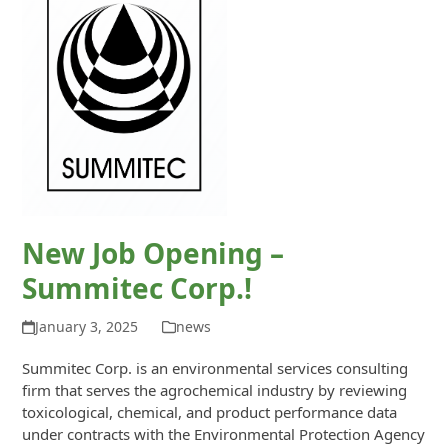
New Job Opening –
Summitec Corp.!
January 3, 2025
news
Summitec Corp. is an environmental services consulting
firm that serves the agrochemical industry by reviewing
toxicological, chemical, and product performance data
under contracts with the Environmental Protection Agency