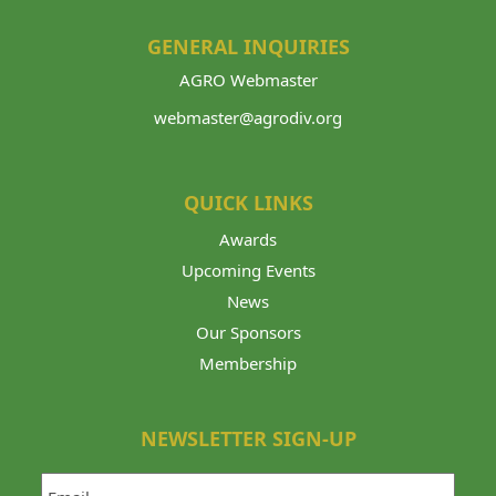
GENERAL INQUIRIES
AGRO Webmaster
webmaster@agrodiv.org
QUICK LINKS
Awards
Upcoming Events
News
Our Sponsors
Membership
NEWSLETTER SIGN-UP
Email