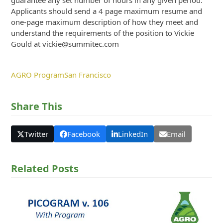
guarantee any set number of hours in any given period.
Applicants should send a 4 page maximum resume and
one-page maximum description of how they meet and
understand the requirements of the position to Vickie
Gould at vickie@summitec.com
AGRO Program
San Francisco
Share This
Twitter
Facebook
LinkedIn
Email
Related Posts