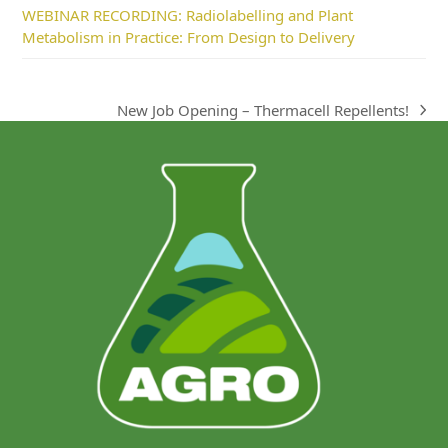
WEBINAR RECORDING: Radiolabelling and Plant
Metabolism in Practice: From Design to Delivery
New Job Opening – Thermacell Repellents!
next
post: