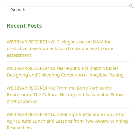
Search
Recent Posts
WEBINAR RECORDING: C. elegans-based NAM for
predictive developmental and reproductive toxicity
assessment
WEBINAR RECORDING: Year-Round Pollinator Studies:
Designing and Delivering Continuous Honeybee Testing
WEBINAR RECORDING: From the Bone-Yard to the
Boardroom: The Cultural History and Sustainable Future
of Phosphorus
WEBINAR RECORDING: Creating a Sustainable Future for
Agriculture: Lunch and Lessons from Two Award-Winning
Researchers