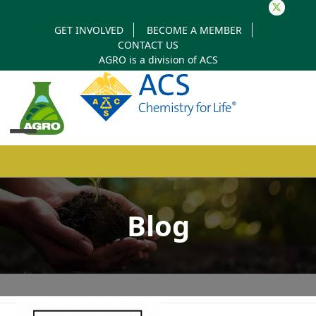
Twitter
GET INVOLVED
BECOME A MEMBER
CONTACT US
AGRO is a division of
ACS
Open
Close
mobile
mobile
Blog
menu
menu