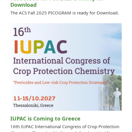
Download
The ACS Fall 2025 PICOGRAM is ready for Download.
IUPAC is Coming to Greece
16th IUPAC International Congress of Crop Protection