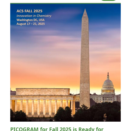
PICOGRAM for Fall 2025 is Ready for