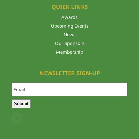
QUICK LINKS
Awards
Upcoming Events
News
Our Sponsors
Membership
NEWSLETTER SIGN-UP
Email
Submit
Twitter
(deprecated)