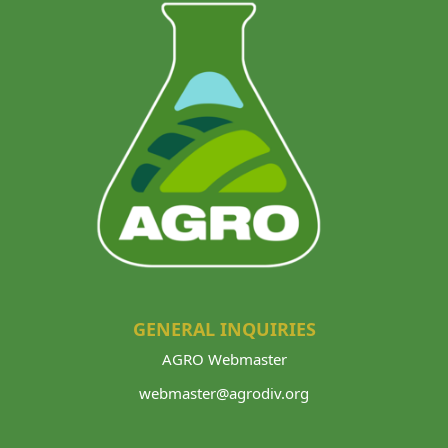
GENERAL INQUIRIES
AGRO Webmaster
webmaster@agrodiv.org