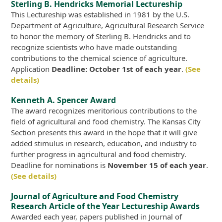
Sterling B. Hendricks Memorial Lectureship
This Lectureship was established in 1981 by the U.S.
Department of Agriculture, Agricultural Research Service
to honor the memory of Sterling B. Hendricks and to
recognize scientists who have made outstanding
contributions to the chemical science of agriculture.
Application
Deadline: October 1st of each year
.
(See
details)
Kenneth A. Spencer Award
The award recognizes meritorious contributions to the
field of agricultural and food chemistry. The Kansas City
Section presents this award in the hope that it will give
added stimulus in research, education, and industry to
further progress in agricultural and food chemistry.
Deadline for nominations is
November 15 of each year
.
(See details)
Journal of Agriculture and Food Chemistry
Research Article of the Year Lectureship Awards
Awarded each year, papers published in Journal of