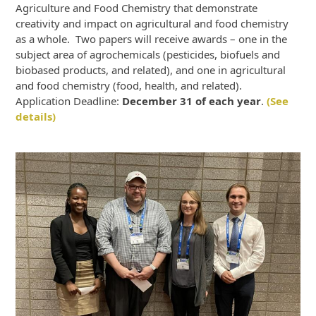
Agriculture and Food Chemistry that demonstrate
creativity and impact on agricultural and food chemistry
as a whole. Two papers will receive awards – one in the
subject area of agrochemicals (pesticides, biofuels and
biobased products, and related), and one in agricultural
and food chemistry (food, health, and related).
Application Deadline:
December 31 of each year
.
(See
details)