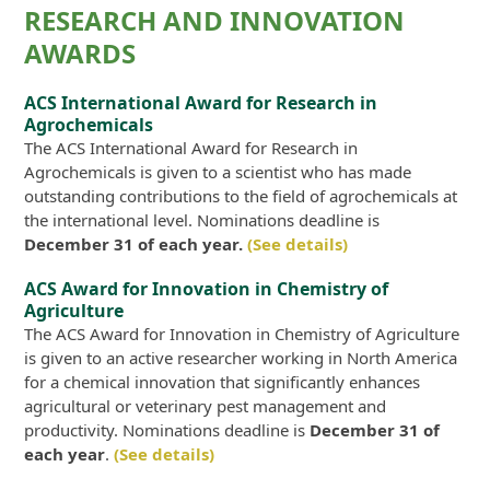
RESEARCH AND INNOVATION
AWARDS
ACS International Award for Research in
Agrochemicals
The ACS International Award for Research in
Agrochemicals is given to a scientist who has made
outstanding contributions to the field of agrochemicals at
the international level. Nominations deadline is
December 31 of each year.
(See details)
ACS Award for Innovation in Chemistry of
Agriculture
The ACS Award for Innovation in Chemistry of Agriculture
is given to an active researcher working in North America
for a chemical innovation that significantly enhances
agricultural or veterinary pest management and
productivity. Nominations deadline is
December 31 of
each year
.
(See details)