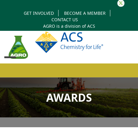
Twitter
GET INVOLVED
BECOME A MEMBER
CONTACT US
AGRO is a division of
ACS
Open
Close
mobile
mobile
AWARDS
menu
menu