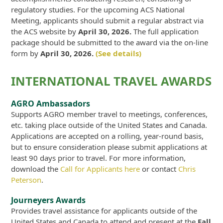
regulatory studies. For the upcoming ACS National
Meeting, applicants should submit a regular abstract via
the ACS website by
April 30, 2026.
The full application
package should be submitted to the award via the on-line
form by
April 30, 2026.
(See details)
INTERNATIONAL TRAVEL AWARDS
AGRO Ambassadors
Supports AGRO member travel to meetings, conferences,
etc. taking place outside of the United States and Canada.
Applications are accepted on a rolling, year-round basis,
but to ensure consideration please submit applications at
least 90 days prior to travel. For more information,
download the
Call for Applicants here
or contact
Chris
Peterson
.
Journeyers Awards
Provides travel assistance for applicants outside of the
United States and Canada to attend and present at the
Fall