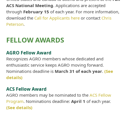
ACS National Meeting
. Applications are accepted
through
February 15
of each year. For more information,
download the
Call for Applicants here
or contact
Chris
Peterson
.
FELLOW AWARDS
AGRO Fellow Award
Recognizes AGRO members whose dedicated and
enthusiastic service keeps AGRO moving forward.
Nominations deadline is
March 31 of each year
.
(See
details)
ACS Fellow Award
AGRO members may be nominated to the
ACS Fellow
Program
. Nominations deadline:
April 1
of each year.
(See details)