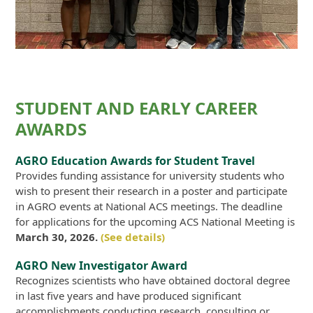
STUDENT AND EARLY CAREER
AWARDS
AGRO Education Awards for Student Travel
Provides funding assistance for university students who
wish to present their research in a poster and participate
in AGRO events at National ACS meetings. The deadline
for applications for the upcoming ACS National Meeting is
March 30, 2026.
(See details)
AGRO New Investigator Award
Recognizes scientists who have obtained doctoral degree
in last five years and have produced significant
accomplishments conducting research, consulting or