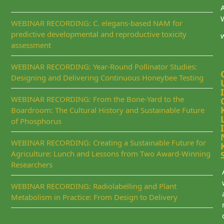
WEBINAR RECORDING: C. elegans-based NAM for
predictive developmental and reproductive toxicity
assessment
WEBINAR RECORDING: Year-Round Pollinator Studies:
Designing and Delivering Continuous Honeybee Testing
I
WEBINAR RECORDING: From the Bone-Yard to the
Boardroom: The Cultural History and Sustainable Future
of Phosphorus
I
WEBINAR RECORDING: Creating a Sustainable Future for
Agriculture: Lunch and Lessons from Two Award-Winning
Researchers
WEBINAR RECORDING: Radiolabelling and Plant
Metabolism in Practice: From Design to Delivery