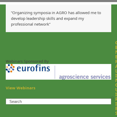
“Organizing symposia in AGRO has allowed me to
develop leadership skills and expand my
professional network”
Webinars Sponsored By
I
View Webinars
I
Search
I
Recent Posts