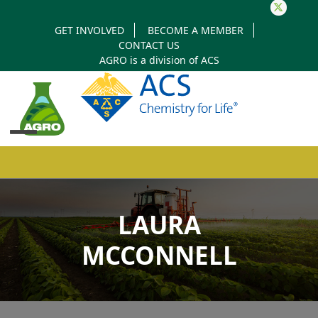
Twitter
GET INVOLVED
BECOME A MEMBER
CONTACT US
AGRO is a division of
ACS
Open
Close
mobile
mobile
LAURA
menu
menu
MCCONNELL