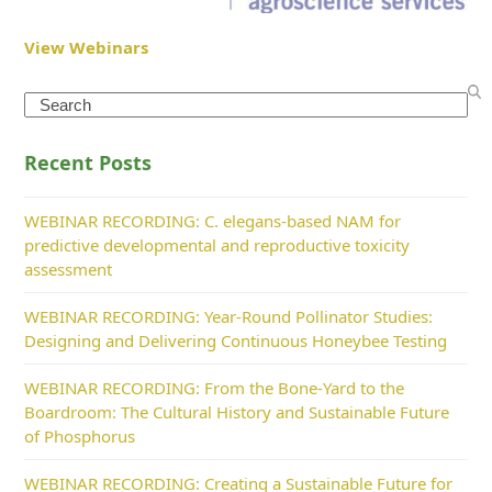
View Webinars
Search
Recent Posts
WEBINAR RECORDING: C. elegans-based NAM for
predictive developmental and reproductive toxicity
assessment
WEBINAR RECORDING: Year-Round Pollinator Studies:
Designing and Delivering Continuous Honeybee Testing
WEBINAR RECORDING: From the Bone-Yard to the
Boardroom: The Cultural History and Sustainable Future
of Phosphorus
WEBINAR RECORDING: Creating a Sustainable Future for