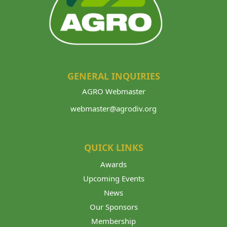
GENERAL INQUIRIES
AGRO Webmaster
webmaster@agrodiv.org
QUICK LINKS
Awards
Upcoming Events
News
Our Sponsors
Membership