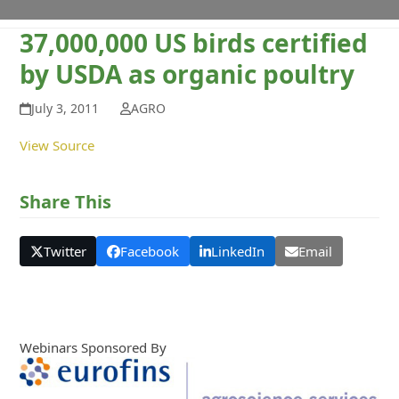
37,000,000 US birds certified
by USDA as organic poultry
July 3, 2011
AGRO
View Source
Share This
Twitter
Facebook
LinkedIn
Email
Webinars Sponsored By