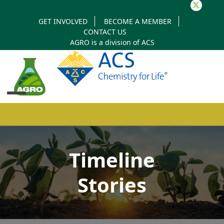
Twitter
GET INVOLVED
BECOME A MEMBER
CONTACT US
AGRO is a division of
ACS
Open
Close
mobile
mobile
Timeline
menu
menu
Stories