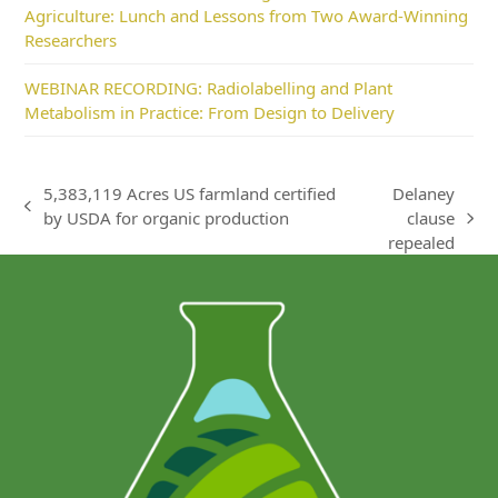
Agriculture: Lunch and Lessons from Two Award-Winning
Researchers
WEBINAR RECORDING: Radiolabelling and Plant
Metabolism in Practice: From Design to Delivery
5,383,119 Acres US farmland certified
Delaney
previous
by USDA for organic production
clause
next
post:
repealed
post: