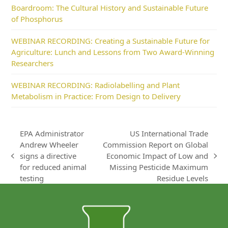
Boardroom: The Cultural History and Sustainable Future
of Phosphorus
WEBINAR RECORDING: Creating a Sustainable Future for
Agriculture: Lunch and Lessons from Two Award-Winning
Researchers
WEBINAR RECORDING: Radiolabelling and Plant
Metabolism in Practice: From Design to Delivery
EPA Administrator
US International Trade
Andrew Wheeler
Commission Report on Global
signs a directive
Economic Impact of Low and
previous
next
for reduced animal
Missing Pesticide Maximum
post:
post:
testing
Residue Levels