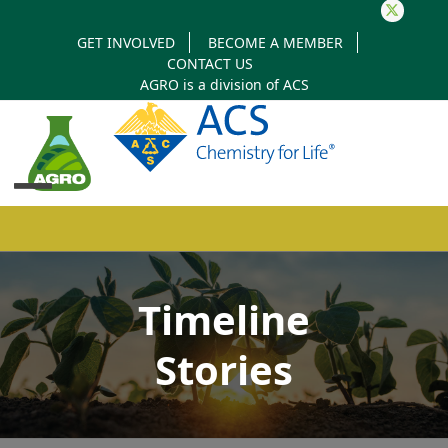
Twitter
GET INVOLVED
BECOME A MEMBER
CONTACT US
AGRO is a division of
ACS
Open
Close
mobile
mobile
Timeline
menu
menu
Stories