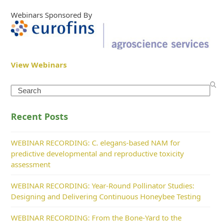
Webinars Sponsored By
View Webinars
Search
Recent Posts
WEBINAR RECORDING: C. elegans-based NAM for
predictive developmental and reproductive toxicity
assessment
WEBINAR RECORDING: Year-Round Pollinator Studies:
Designing and Delivering Continuous Honeybee Testing
WEBINAR RECORDING: From the Bone-Yard to the