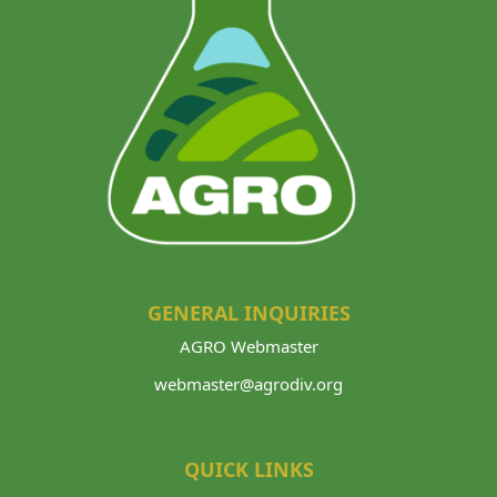
GENERAL INQUIRIES
AGRO Webmaster
webmaster@agrodiv.org
QUICK LINKS