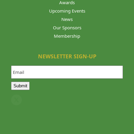
Awards
Upcoming Events
News
Our Sponsors
Membership
NEWSLETTER SIGN-UP
Email
Submit
Twitter
(deprecated)