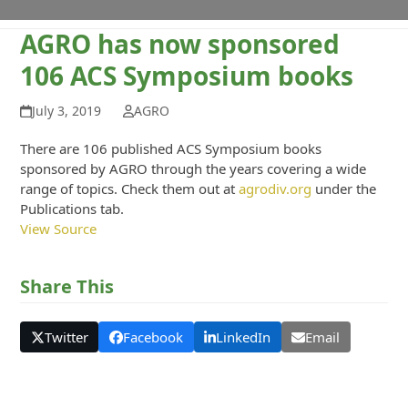
AGRO has now sponsored
106 ACS Symposium books
July 3, 2019
AGRO
There are 106 published ACS Symposium books
sponsored by AGRO through the years covering a wide
range of topics. Check them out at
agrodiv.org
under the
Publications tab.
View Source
Share This
Twitter
Facebook
LinkedIn
Email