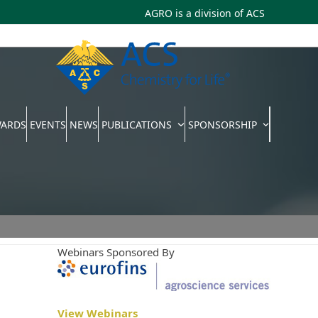
AGRO is a division of
ACS
WARDS
EVENTS
NEWS
PUBLICATIONS
SPONSORSHIP
Webinars Sponsored By
View Webinars