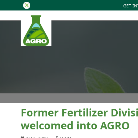
GET I
Twitter
Former Fertilizer Divi
welcomed into AGRO