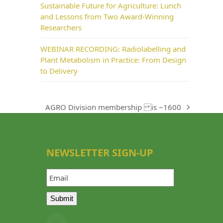
Sustainable Future for Agriculture: Lunch
and Lessons from Two Award-Winning
Researchers
WEBINAR RECORDING: Radiolabelling and
Plant Metabolism in Practice: From Design
to Delivery
AGRO Division membership is ~1600
next
post:
NEWSLETTER SIGN-UP
Email
Submit