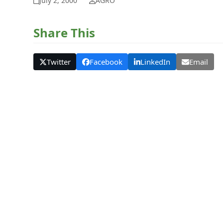
July 2, 2000
AGRO
Share This
Twitter
Facebook
LinkedIn
Email