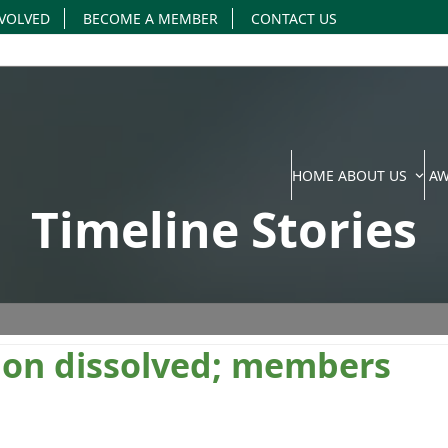
NVOLVED
BECOME A MEMBER
CONTACT US
HOME
ABOUT US
A
Timeline Stories
sion dissolved; members