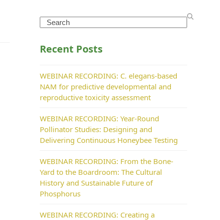
Search
Recent Posts
WEBINAR RECORDING: C. elegans-based
NAM for predictive developmental and
reproductive toxicity assessment
WEBINAR RECORDING: Year-Round
Pollinator Studies: Designing and
Delivering Continuous Honeybee Testing
WEBINAR RECORDING: From the Bone-
Yard to the Boardroom: The Cultural
History and Sustainable Future of
Phosphorus
WEBINAR RECORDING: Creating a