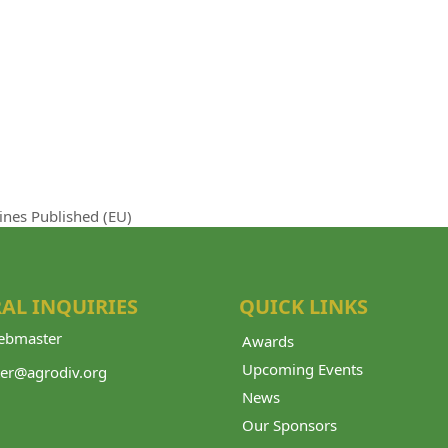
ines Published (EU)
AL INQUIRIES
QUICK LINKS
bmaster
Awards
Upcoming Events
er@agrodiv.org
News
Our Sponsors