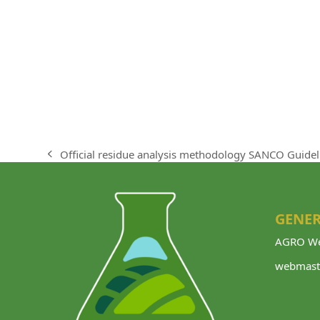
Official residue analysis methodology SANCO Guidel
previous
post:
GENER
AGRO We
webmast