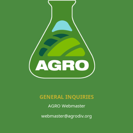
GENERAL INQUIRIES
AGRO Webmaster
webmaster@agrodiv.org