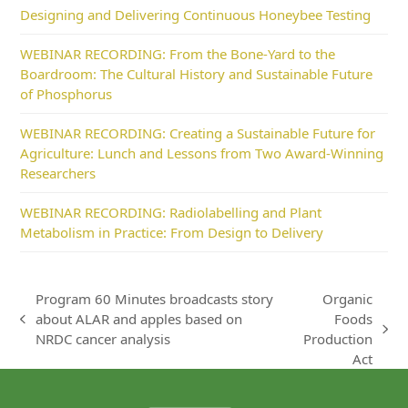
Designing and Delivering Continuous Honeybee Testing
WEBINAR RECORDING: From the Bone-Yard to the
Boardroom: The Cultural History and Sustainable Future
of Phosphorus
WEBINAR RECORDING: Creating a Sustainable Future for
Agriculture: Lunch and Lessons from Two Award-Winning
Researchers
WEBINAR RECORDING: Radiolabelling and Plant
Metabolism in Practice: From Design to Delivery
Program 60 Minutes broadcasts story
Organic
about ALAR and apples based on
Foods
previous
next
NRDC cancer analysis
Production
post:
post:
Act