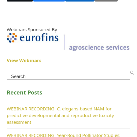
Webinars Sponsored By
View Webinars
Search
Recent Posts
WEBINAR RECORDING: C. elegans-based NAM for
predictive developmental and reproductive toxicity
assessment
WEBINAR RECORDING: Year-Round Pollinator Studies: