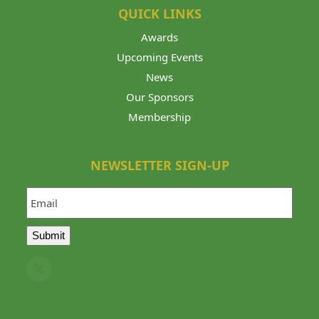
QUICK LINKS
Awards
Upcoming Events
News
Our Sponsors
Membership
NEWSLETTER SIGN-UP
Email
Submit
Twitter
(deprecated)