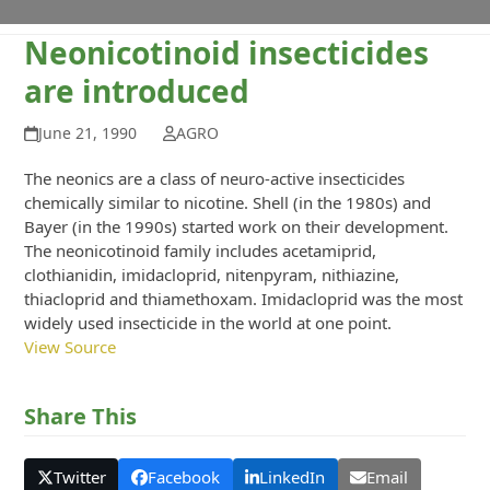
Neonicotinoid insecticides
are introduced
June 21, 1990
AGRO
The neonics are a class of neuro-active insecticides
chemically similar to nicotine. Shell (in the 1980s) and
Bayer (in the 1990s) started work on their development.
The neonicotinoid family includes acetamiprid,
clothianidin, imidacloprid, nitenpyram, nithiazine,
thiacloprid and thiamethoxam. Imidacloprid was the most
widely used insecticide in the world at one point.
View Source
Share This
Twitter
Facebook
LinkedIn
Email