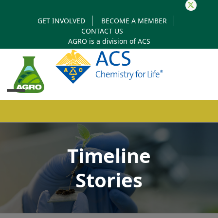
Twitter
GET INVOLVED
BECOME A MEMBER
CONTACT US
AGRO is a division of
ACS
Open
Close
mobile
mobile
Timeline
menu
menu
Stories