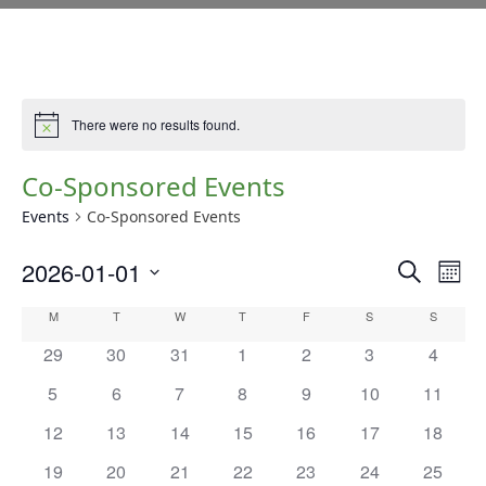
There were no results found.
Notice
Co-Sponsored Events
Events
Co-Sponsored Events
E
E
2026-01-01
Search
Mont
v
V
Select
e
C
M
T
W
T
F
S
S
date.
E
n
A
has
has
has
has
has
has
has
29
30
31
1
2
3
4
t
N
0
0
0
0
0
0
0
L
V
has
has
has
has
has
has
has
5
6
7
8
9
10
11
T
events,
events,
events,
events,
events,
events,
events,
i
E
0
0
0
0
0
0
0
S
has
has
has
has
has
has
has
12
13
14
15
16
17
18
e
events,
events,
events,
events,
events,
events,
events,
N
0
0
0
0
0
0
0
w
S
has
has
has
has
has
has
has
19
20
21
22
23
24
25
D
s
events,
events,
events,
events,
events,
events,
events,