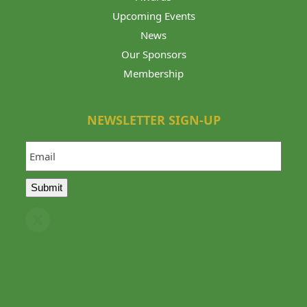
Upcoming Events
News
Our Sponsors
Membership
NEWSLETTER SIGN-UP
Email
Submit
Twitter
(deprecated)