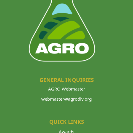
V
I
G
A
T
I
O
N
GENERAL INQUIRIES
AGRO Webmaster
webmaster@agrodiv.org
QUICK LINKS
Awards