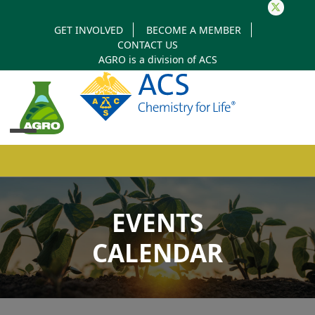
Twitter
GET INVOLVED
BECOME A MEMBER
CONTACT US
AGRO is a division of
ACS
Open
Close
mobile
mobile
EVENTS
menu
menu
CALENDAR