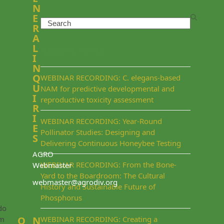
N
E
Search
R
A
L
Recent Posts
I
N
Q
WEBINAR RECORDING: C. elegans-based
U
NAM for predictive developmental and
I
reproductive toxicity assessment
R
I
WEBINAR RECORDING: Year-Round
E
Pollinator Studies: Designing and
S
Delivering Continuous Honeybee Testing
AGRO
WEBINAR RECORDING: From the Bone-
Webmaster
Yard to the Boardroom: The Cultural
webmaster@agrodiv.org
History and Sustainable Future of
Phosphorus
do
rm
Q
N
WEBINAR RECORDING: Creating a