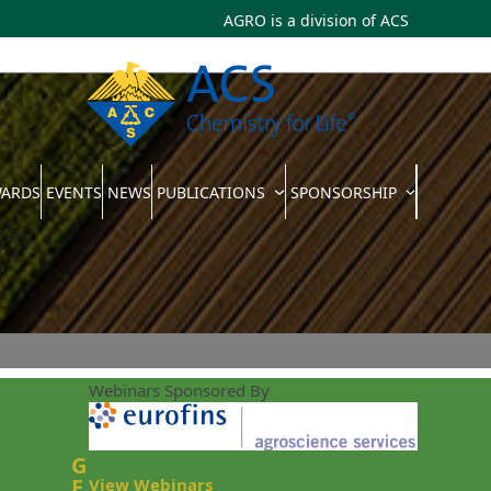
AGRO is a division of
ACS
WARDS
EVENTS
NEWS
PUBLICATIONS
SPONSORSHIP
Webinars Sponsored By
G
E
View Webinars