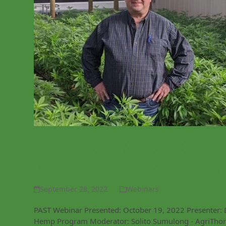
WEBINAR RECORDING: 
Landscape of State an
September 28, 2022
Webinars
PAST Webinar Presented: October 19, 2022 Presenter: 
Hemp Program Moderator: Solito Sumulong - AgriThori