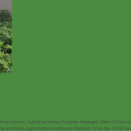
Navigating the Changing
d Federal Regulations
Brian Koontz, Industrial Hemp Program Manager, State of Colora
ty and ISAA Agrochemical Network Abstract: Since the 2018 Fa