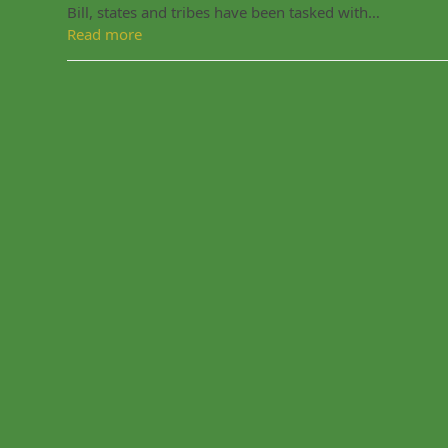
Bill, states and tribes have been tasked with…
Read more