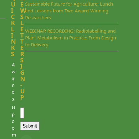
U
E
Sustainable Future for Agriculture: Lunch
I
W
and Lessons from Two Award-Winning
C
S
Researchers
K
L
L
E
WEBINAR RECORDING: Radiolabelling and
I
T
Plant Metabolism in Practice: From Design
N
T
to Delivery
K
E
S
R
S
A
I
w
G
N
a
-
r
U
d
P
s
Email
U
p
c
Submit
o
m