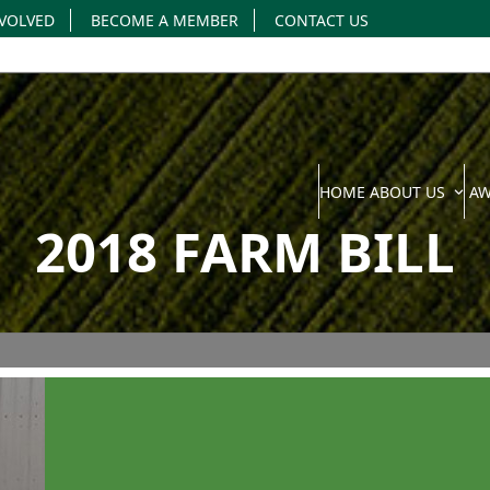
NVOLVED
BECOME A MEMBER
CONTACT US
HOME
ABOUT US
A
2018 FARM BILL