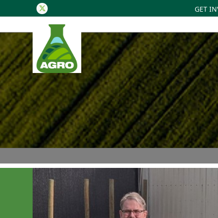
GET I
Twitter