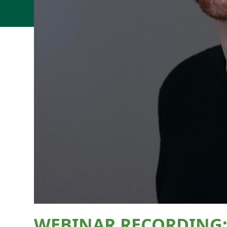
WEBINAR RECORDING: T