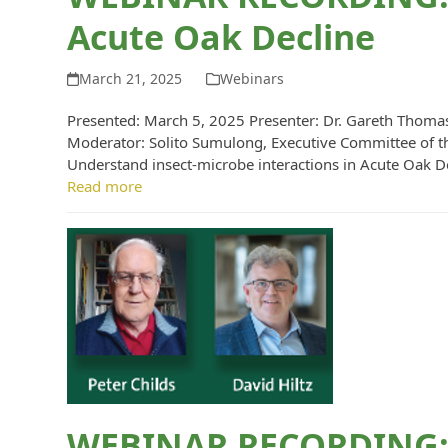
Acute Oak Decline
March 21, 2025
Webinars
Presented: March 5, 2025 Presenter: Dr. Gareth Thomas
Moderator: Solito Sumulong, Executive Committee of t
Understand insect-microbe interactions in Acute Oak De
Read more
WEBINAR RECORDING: 