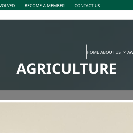
NVOLVED
BECOME A MEMBER
CONTACT US
HOME
ABOUT US
A
AGRICULTURE