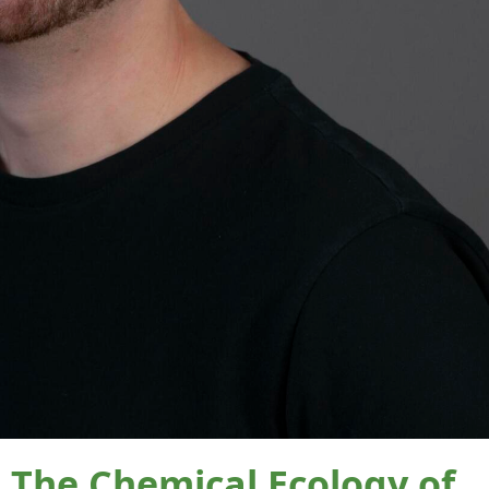
he Chemical Ecology of