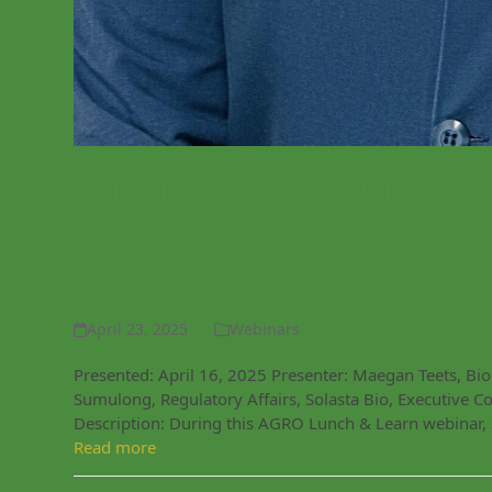
WEBINAR RECORDING: E
Ecotoxicology Tests fo
Assessment
April 23, 2025
Webinars
Presented: April 16, 2025 Presenter: Maegan Teets, Bi
Sumulong, Regulatory Affairs, Solasta Bio, Executive 
Description: During this AGRO Lunch & Learn webinar,
Read more