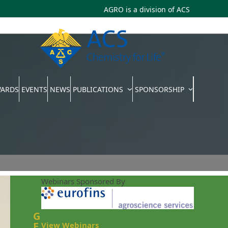
AGRO is a division of
ACS
WARDS
EVENTS
NEWS
PUBLICATIONS
SPONSORSHIP
Webinars Sponsored By
G
E
View Webinars