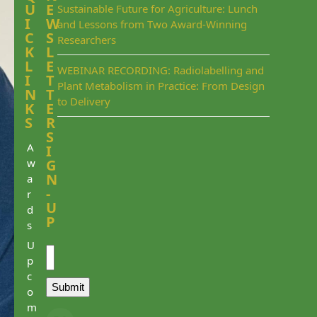
U
E
Sustainable Future for Agriculture: Lunch
I
W
and Lessons from Two Award-Winning
C
S
Researchers
K
L
L
E
WEBINAR RECORDING: Radiolabelling and
I
T
Plant Metabolism in Practice: From Design
N
T
to Delivery
K
E
S
R
S
A
I
w
G
N
a
-
r
U
d
P
s
Email
U
p
c
Submit
o
m