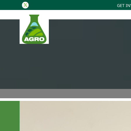
GET I
Twitter