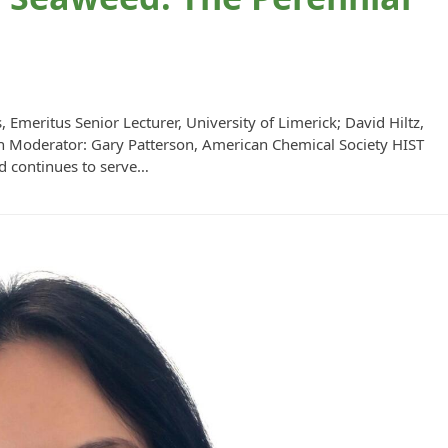
Emeritus Senior Lecturer, University of Limerick; David Hiltz,
lth Moderator: Gary Patterson, American Chemical Society HIST
d continues to serve…