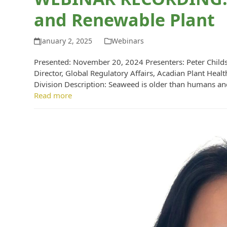
and Renewable Plant
January 2, 2025
Webinars
Presented: November 20, 2024 Presenters: Peter Childs, 
Director, Global Regulatory Affairs, Acadian Plant Hea
Division Description: Seaweed is older than humans an
Read more