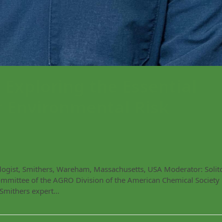
xploring the Essential
r Environmental Risk
ologist, Smithers, Wareham, Massachusetts, USA Moderator: Solit
Committee of the AGRO Division of the American Chemical Society
 Smithers expert…