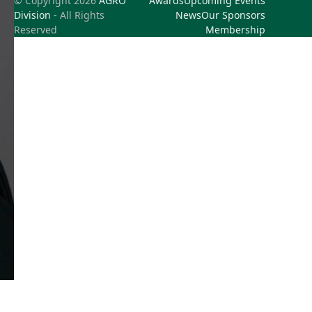
© Copyright 2026
AGRO
Awards
Upcoming Events
Division
- All Rights
News
Our Sponsors
Reserved
Membership