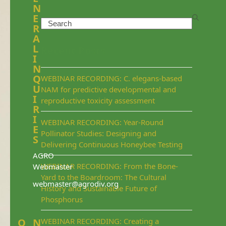
N
E
Search
R
A
L
Recent Posts
I
N
Q
WEBINAR RECORDING: C. elegans-based
U
NAM for predictive developmental and
I
reproductive toxicity assessment
R
I
WEBINAR RECORDING: Year-Round
E
Pollinator Studies: Designing and
S
Delivering Continuous Honeybee Testing
AGRO
WEBINAR RECORDING: From the Bone-
Webmaster
Yard to the Boardroom: The Cultural
webmaster@agrodiv.org
History and Sustainable Future of
Phosphorus
Q
N
WEBINAR RECORDING: Creating a