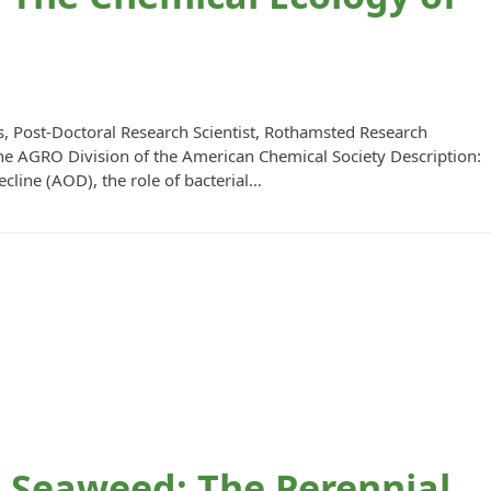
, Post-Doctoral Research Scientist, Rothamsted Research
he AGRO Division of the American Chemical Society Description:
cline (AOD), the role of bacterial…
Seaweed: The Perennial