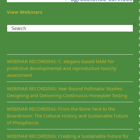
View Webinars
Search
Recent Posts
i
WEBINAR RECORDING: C. elegans-based NAM for
predictive developmental and reproductive toxicity
assessment
WEBINAR RECORDING: Year-Round Pollinator Studies:
Designing and Delivering Continuous Honeybee Testing
WEBINAR RECORDING: From the Bone-Yard to the
Boardroom: The Cultural History and Sustainable Future
of Phosphorus
WEBINAR RECORDING: Creating a Sustainable Future for