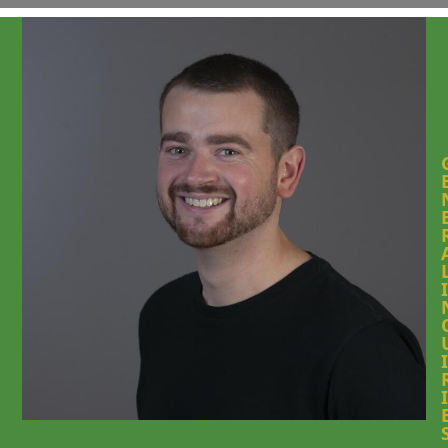
I
I
I