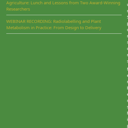
Agriculture: Lunch and Lessons from Two Award-Winning
Researchers
WEBINAR RECORDING: Radiolabelling and Plant
Metabolism in Practice: From Design to Delivery
i