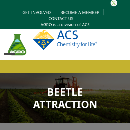
Twitter
GET INVOLVED
BECOME A MEMBER
CONTACT US
AGRO is a division of
ACS
Open
Close
mobile
mobile
BEETLE
menu
menu
ATTRACTION