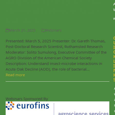
WEBINAR RECORDING: The
Chemical Ecology of Acute
Oak Decline
March 21, 2025
Webinars
Presented: March 5, 2025 Presenter: Dr. Gareth Thomas,
Post-Doctoral Research Scientist, Rothamsted Research
I
Moderator: Solito Sumulong, Executive Committee of the
AGRO Division of the American Chemical Society
Description: Understand insect-microbe interactions in
I
Acute Oak Decline (AOD), the role of bacterial…
Read more
Webinars Sponsored By