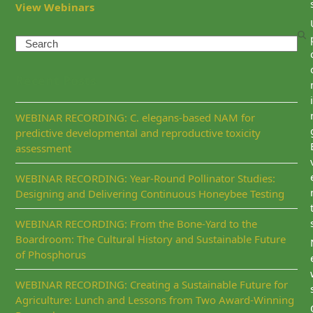
View Webinars
Search
Recent Posts
i
WEBINAR RECORDING: C. elegans-based NAM for
predictive developmental and reproductive toxicity
assessment
WEBINAR RECORDING: Year-Round Pollinator Studies:
Designing and Delivering Continuous Honeybee Testing
WEBINAR RECORDING: From the Bone-Yard to the
Boardroom: The Cultural History and Sustainable Future
of Phosphorus
WEBINAR RECORDING: Creating a Sustainable Future for
Agriculture: Lunch and Lessons from Two Award-Winning