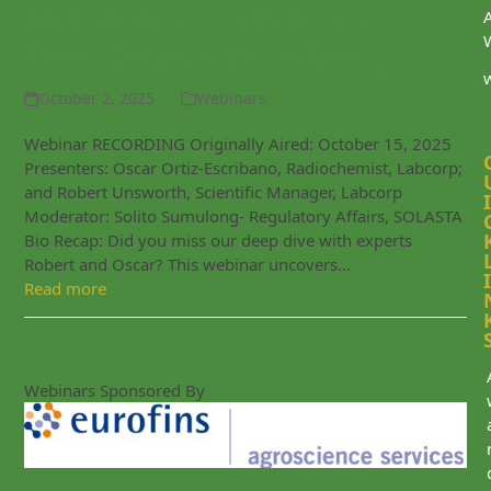
Metabolism in Practice:
From Design to Delivery
October 2, 2025
Webinars
Webinar RECORDING Originally Aired: October 15, 2025
Presenters: Oscar Ortiz-Escribano, Radiochemist, Labcorp;
and Robert Unsworth, Scientific Manager, Labcorp
I
Moderator: Solito Sumulong- Regulatory Affairs, SOLASTA
Bio Recap: Did you miss our deep dive with experts
Robert and Oscar? This webinar uncovers…
I
Read more
Webinars Sponsored By