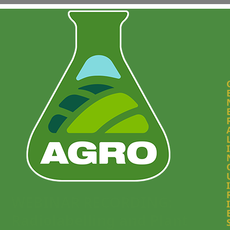
I
I
WEBINAR RECORDING:
I
Radiolabelling and Plant