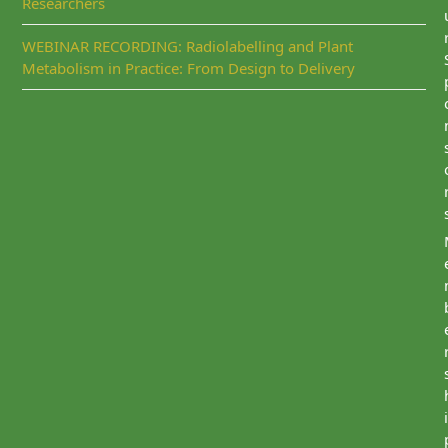
Researchers
WEBINAR RECORDING: Radiolabelling and Plant
Metabolism in Practice: From Design to Delivery
i