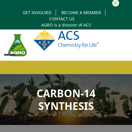
Twitter
GET INVOLVED
BECOME A MEMBER
CONTACT US
AGRO is a division of
ACS
Open
Close
mobile
mobile
CARBON-14
menu
menu
SYNTHESIS