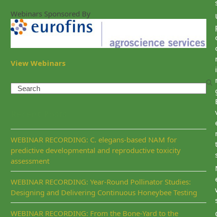
Webinars Sponsored By
View Webinars
i
Search
Recent Posts
WEBINAR RECORDING: C. elegans-based NAM for
predictive developmental and reproductive toxicity
assessment
WEBINAR RECORDING: Year-Round Pollinator Studies:
Designing and Delivering Continuous Honeybee Testing
WEBINAR RECORDING: From the Bone-Yard to the