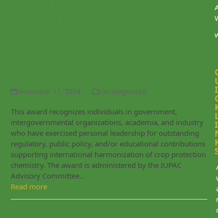
2025 IUPAC International
Award for Advances in
Harmonized Approaches to
Crop Protection Chemistry –
Call for Nominations
I
November 11, 2024
Uncategorized
This award recognizes individuals in government,
intergovernmental organizations, academia, and industry
I
who have exercised personal leadership for outstanding
regulatory, public policy, and/or educational contributions
supporting international harmonization of crop protection
chemistry. The award is administered by the IUPAC
Advisory Committee…
Read more