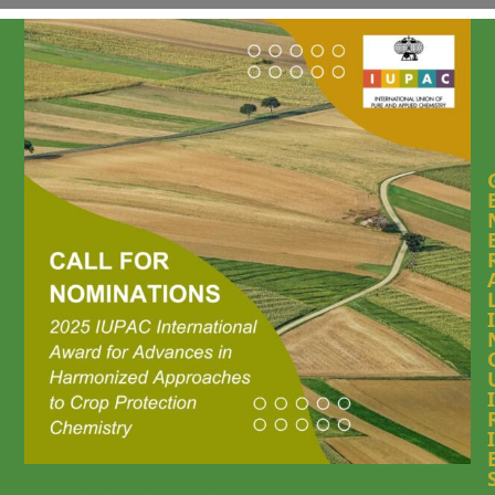
I
I
I