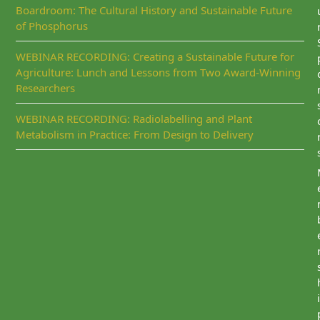
Boardroom: The Cultural History and Sustainable Future
of Phosphorus
WEBINAR RECORDING: Creating a Sustainable Future for
Agriculture: Lunch and Lessons from Two Award-Winning
Researchers
WEBINAR RECORDING: Radiolabelling and Plant
Metabolism in Practice: From Design to Delivery
i