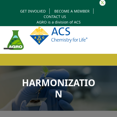
Twitter
GET INVOLVED
BECOME A MEMBER
CONTACT US
AGRO is a division of
ACS
Open
Close
mobile
mobile
HARMONIZATIO
menu
menu
N