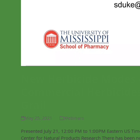
New Herbicide Modes 
Commercial Herbicides
Grail
May 25, 2021
Webinars
Presented July 21, 12:00 PM to 1:00PM Eastern US Time 
Center for Natural Products Research There has been n