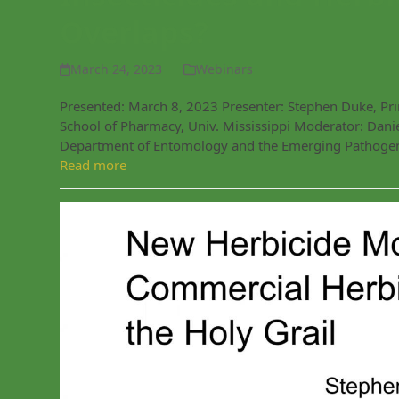
Overlaps?
March 24, 2023
Webinars
Presented: March 8, 2023 Presenter: Stephen Duke, Princ
School of Pharmacy, Univ. Mississippi Moderator: Daniel
Department of Entomology and the Emerging Pathogens
Read more