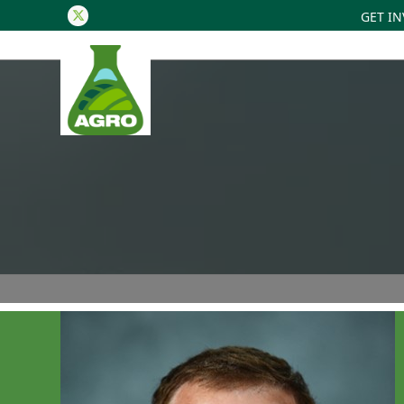
GET I
Twitter