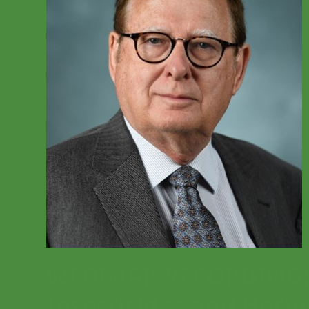
WEBINAR RECORDING: M
Insecticides and Herbi