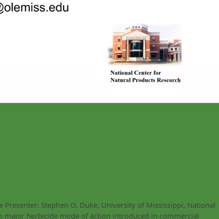
of Action for New
 – Searching for the Holy
Presenter: Stephen O. Duke, University of Mississippi, National
o major herbicide mode of action introduced in commercial