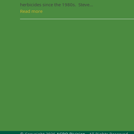
herbicides since the 1980s. Steve…
Read more