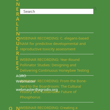
N
E
Search
R
A
L
Recent Posts
I
N
Q
WEBINAR RECORDING: C. elegans-based
U
NAM for predictive developmental and
I
reproductive toxicity assessment
R
I
WEBINAR RECORDING: Year-Round
E
Pollinator Studies: Designing and
S
Delivering Continuous Honeybee Testing
AGRO
WEBINAR RECORDING: From the Bone-
Webmaster
Yard to the Boardroom: The Cultural
webmaster@agrodiv.org
History and Sustainable Future of
Phosphorus
Q
N
WEBINAR RECORDING: Creating a