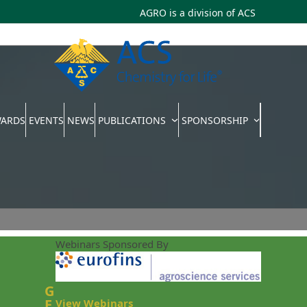
AGRO is a division of
ACS
WARDS
EVENTS
NEWS
PUBLICATIONS
SPONSORSHIP
Webinars Sponsored By
G
E
View Webinars