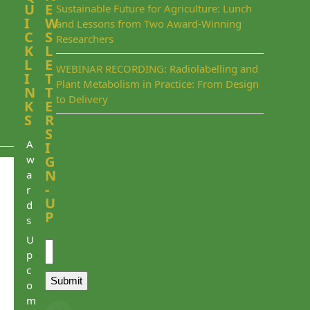
U
E
Sustainable Future for Agriculture: Lunch
I
W
and Lessons from Two Award-Winning
C
S
Researchers
K
L
L
E
WEBINAR RECORDING: Radiolabelling and
I
T
Plant Metabolism in Practice: From Design
N
T
to Delivery
K
E
S
R
S
A
I
w
G
N
a
-
r
U
d
P
s
Email
U
p
c
Submit
o
m