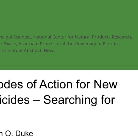
ipal Scientist, National Center for Natural Products Research,
 Swale, Associate Professor at the University of Florida,
 Institute Abstract: New…