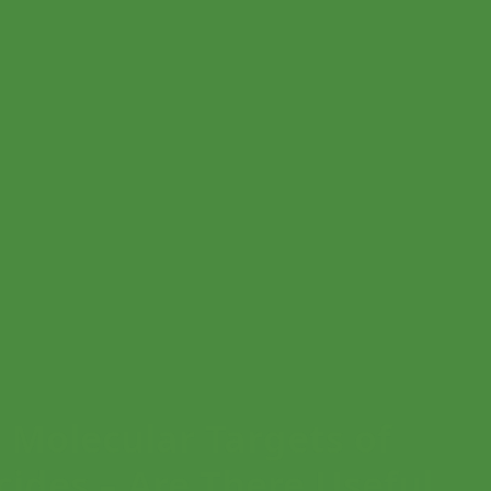
olecular Targets of
cides – Are There Useful