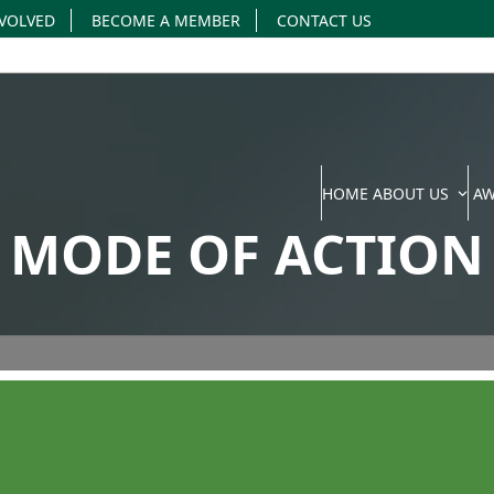
NVOLVED
BECOME A MEMBER
CONTACT US
HOME
ABOUT US
A
MODE OF ACTION