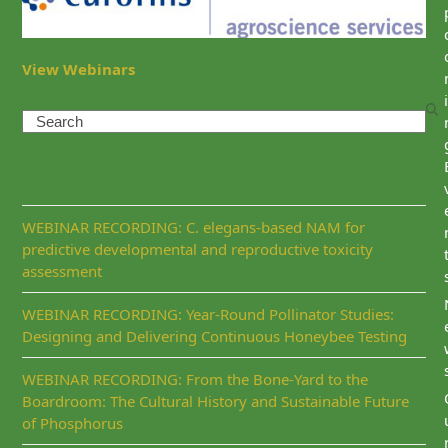
View Webinars
i
Search
Recent Posts
WEBINAR RECORDING: C. elegans-based NAM for
predictive developmental and reproductive toxicity
assessment
WEBINAR RECORDING: Year-Round Pollinator Studies:
Designing and Delivering Continuous Honeybee Testing
WEBINAR RECORDING: From the Bone-Yard to the
Boardroom: The Cultural History and Sustainable Future
of Phosphorus