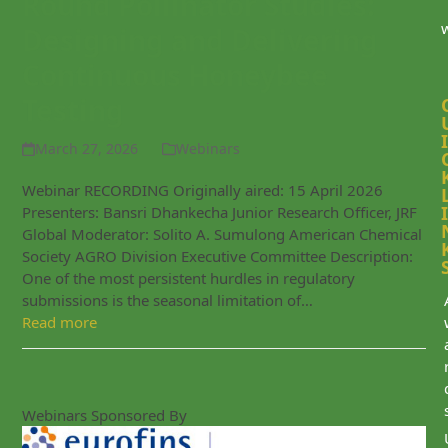
Round Pollinator Studies:
Designing and Delivering
Continuous Honeybee
Testing
I
March 27, 2026
Webinars
Webinar RECORDING Originally aired: 15 April 2026
I
Presenters: Bansri Dhankecha Junior Research Officer, JRF
Global Moderator: Solito A. Sumulong American Chemical
Society AGRO Division Executive Committee Description:
One of the most persistent hurdles in regulatory
submissions is the seasonal limitation of…
Read more
Webinars Sponsored By