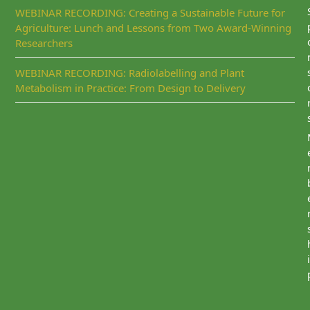
WEBINAR RECORDING: Creating a Sustainable Future for
Agriculture: Lunch and Lessons from Two Award-Winning
Researchers
WEBINAR RECORDING: Radiolabelling and Plant
Metabolism in Practice: From Design to Delivery
i