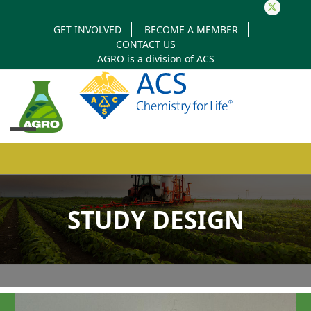
Twitter
GET INVOLVED
BECOME A MEMBER
CONTACT US
AGRO is a division of
ACS
Open
Close
mobile
mobile
STUDY DESIGN
menu
menu