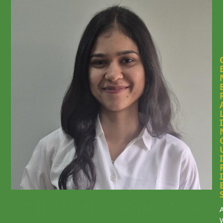
I
I
I
WEBINAR RECORDING: Year-