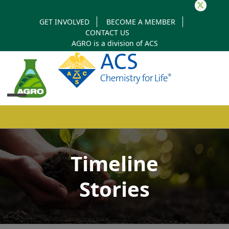
Twitter
GET INVOLVED
BECOME A MEMBER
CONTACT US
AGRO is a division of
ACS
Open
Close
mobile
mobile
Timeline
menu
menu
Stories