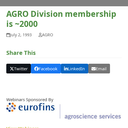
AGRO Division membership
is ~2000
July 2, 1993
AGRO
Share This
Twitter
Facebook
LinkedIn
Email
Webinars Sponsored By