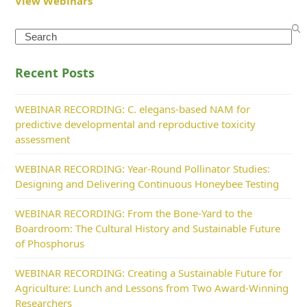
View Webinars
Search
Recent Posts
WEBINAR RECORDING: C. elegans-based NAM for
predictive developmental and reproductive toxicity
assessment
WEBINAR RECORDING: Year-Round Pollinator Studies:
Designing and Delivering Continuous Honeybee Testing
WEBINAR RECORDING: From the Bone-Yard to the
Boardroom: The Cultural History and Sustainable Future
of Phosphorus
WEBINAR RECORDING: Creating a Sustainable Future for
Agriculture: Lunch and Lessons from Two Award-Winning
Researchers