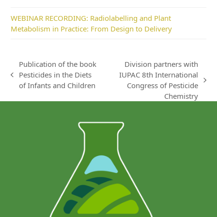
WEBINAR RECORDING: Radiolabelling and Plant
Metabolism in Practice: From Design to Delivery
Publication of the book
Division partners with
Pesticides in the Diets
IUPAC 8th International
previous
next
of Infants and Children
Congress of Pesticide
post:
post:
Chemistry