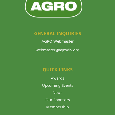
GENERAL INQUIRIES
AGRO Webmaster
webmaster@agrodiv.org
QUICK LINKS
Awards
Upcoming Events
News
Our Sponsors
Membership