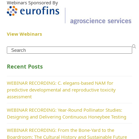
Webinars Sponsored By
View Webinars
Search
Recent Posts
WEBINAR RECORDING: C. elegans-based NAM for
predictive developmental and reproductive toxicity
assessment
WEBINAR RECORDING: Year-Round Pollinator Studies:
Designing and Delivering Continuous Honeybee Testing
WEBINAR RECORDING: From the Bone-Yard to the
Boardroom: The Cultural History and Sustainable Future