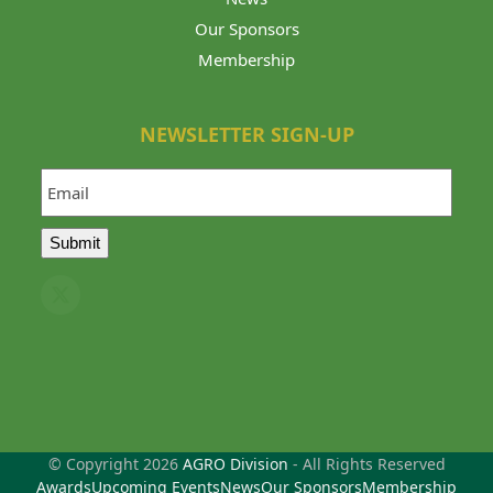
Our Sponsors
Membership
NEWSLETTER SIGN-UP
Email
Submit
Twitter
(deprecated)
© Copyright 2026
AGRO Division
- All Rights Reserved
Awards
Upcoming Events
News
Our Sponsors
Membership