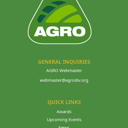
GENERAL INQUIRIES
AGRO Webmaster
webmaster@agrodiv.org
QUICK LINKS
Awards
Upcoming Events
News