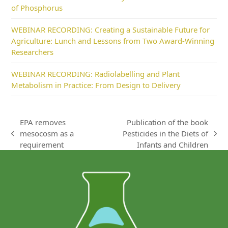
of Phosphorus
WEBINAR RECORDING: Creating a Sustainable Future for
Agriculture: Lunch and Lessons from Two Award-Winning
Researchers
WEBINAR RECORDING: Radiolabelling and Plant
Metabolism in Practice: From Design to Delivery
EPA removes
Publication of the book
mesocosm as a
Pesticides in the Diets of
previous
next
requirement
Infants and Children
post:
post: