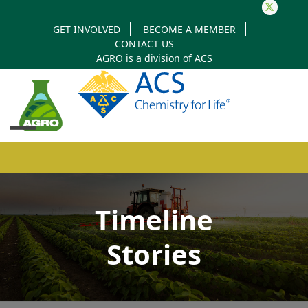
Twitter
GET INVOLVED
BECOME A MEMBER
CONTACT US
AGRO is a division of
ACS
Open
Close
mobile
mobile
Timeline
menu
menu
Stories