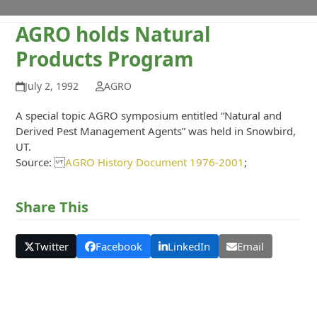
AGRO holds Natural
Products Program
July 2, 1992
AGRO
A special topic AGRO symposium entitled “Natural and
Derived Pest Management Agents” was held in Snowbird,
UT.
Source:
AGRO History Document 1976-2001
;
Share This
Twitter
Facebook
LinkedIn
Email