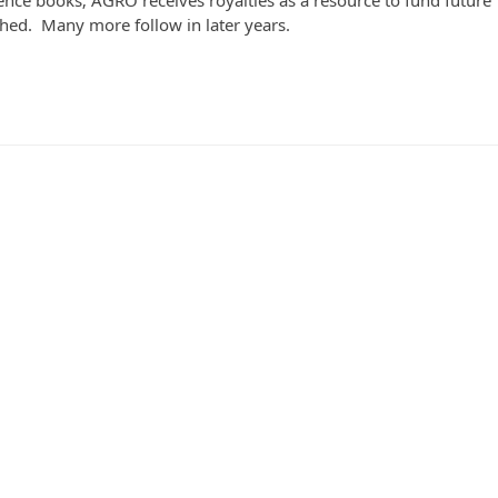
ce books; AGRO receives royalties as a resource to fund future
ed. Many more follow in later years.