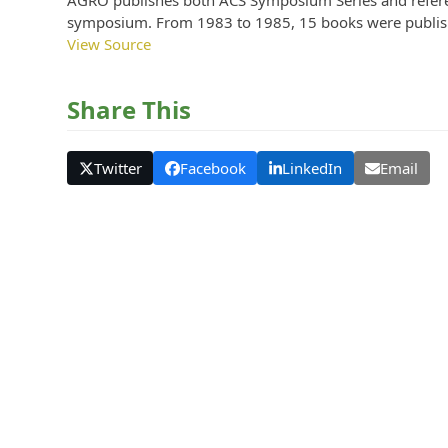
AGRO publishes both ACS Symposium Series and referen
symposium. From 1983 to 1985, 15 books were publish
View Source
Share This
Twitter
Facebook
LinkedIn
Email