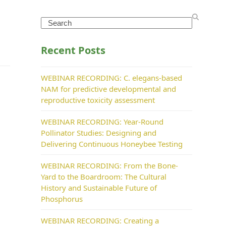
Search
Recent Posts
WEBINAR RECORDING: C. elegans-based
NAM for predictive developmental and
reproductive toxicity assessment
WEBINAR RECORDING: Year-Round
Pollinator Studies: Designing and
Delivering Continuous Honeybee Testing
WEBINAR RECORDING: From the Bone-
Yard to the Boardroom: The Cultural
History and Sustainable Future of
Phosphorus
WEBINAR RECORDING: Creating a