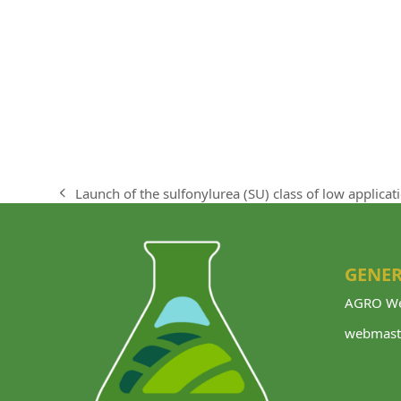
Launch of the sulfonylurea (SU) class of low applicat
previous
post:
GENER
AGRO We
webmast