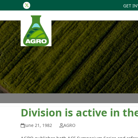
GET I
Twitter
Division is active in 
June 21, 1982
AGRO