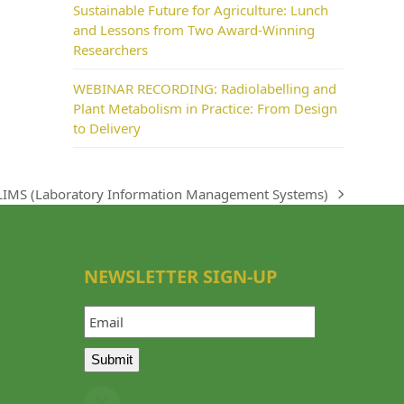
Sustainable Future for Agriculture: Lunch
and Lessons from Two Award-Winning
Researchers
WEBINAR RECORDING: Radiolabelling and
Plant Metabolism in Practice: From Design
to Delivery
LIMS (Laboratory Information Management Systems)
next
post:
NEWSLETTER SIGN-UP
Email
Submit