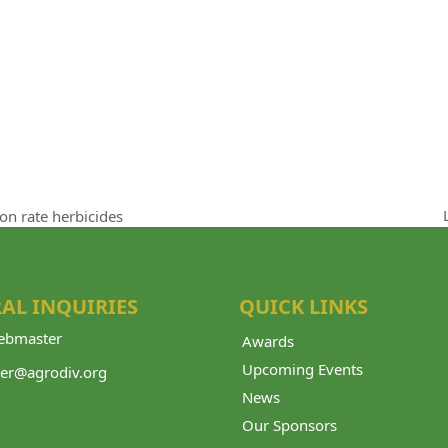
ion rate herbicides
AL INQUIRIES
QUICK LINKS
bmaster
Awards
Upcoming Events
er@agrodiv.org
News
Our Sponsors