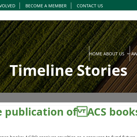
NVOLVED
BECOME A MEMBER
CONTACT US
HOME
ABOUT US
A
Timeline Stories
the publication of ACS book