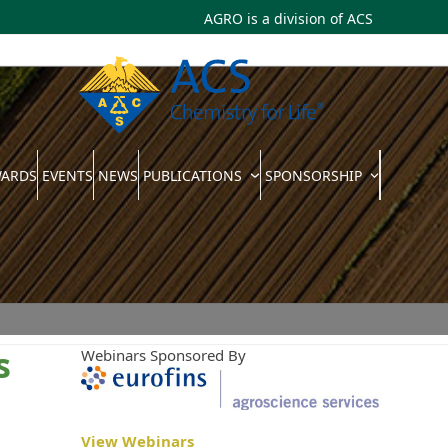
AGRO is a division of
ACS
WARDS
EVENTS
NEWS
PUBLICATIONS
SPONSORSHIP
s
Webinars Sponsored By
View Webinars