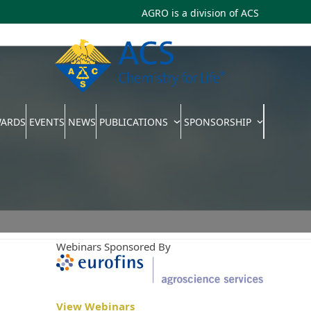
AGRO is a division of
ACS
WARDS
EVENTS
NEWS
PUBLICATIONS
SPONSORSHIP
Webinars Sponsored By
View Webinars