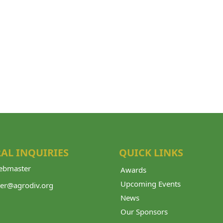
AL INQUIRIES
QUICK LINKS
bmaster
Awards
Upcoming Events
er@agrodiv.org
News
Our Sponsors