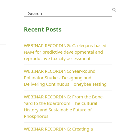
Search
Recent Posts
WEBINAR RECORDING: C. elegans-based
NAM for predictive developmental and
reproductive toxicity assessment
WEBINAR RECORDING: Year-Round
Pollinator Studies: Designing and
Delivering Continuous Honeybee Testing
WEBINAR RECORDING: From the Bone-
Yard to the Boardroom: The Cultural
History and Sustainable Future of
Phosphorus
WEBINAR RECORDING: Creating a