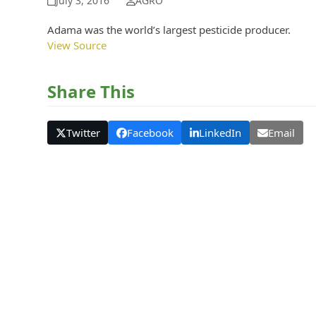
July 3, 2016
AGRO
Adama was the world’s largest pesticide producer.
View Source
Share This
Twitter
Facebook
LinkedIn
Email