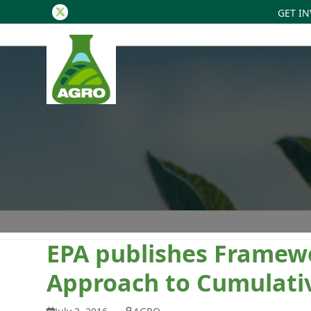
GET I
Twitter
EPA publishes Framewo
Approach to Cumulati