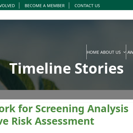
NVOLVED
BECOME A MEMBER
CONTACT US
HOME
ABOUT US
A
Timeline Stories
rk for Screening Analysis
ve Risk Assessment