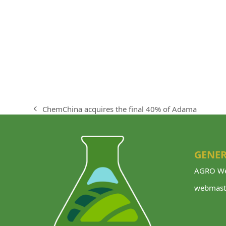
ChemChina acquires the final 40% of Adama
previous
post:
GENER
AGRO We
webmast