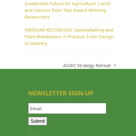
Sustainable Future for Agriculture: Lunch
and Lessons from Two Award-Winning
Researchers
WEBINAR RECORDING: Radiolabelling and
Plant Metabolism in Practice: From Design
to Delivery
AGRO Strategy Retreat
next
post:
NEWSLETTER SIGN-UP
Email
Submit