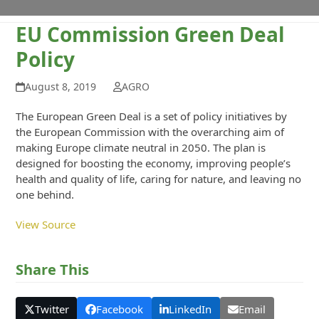
EU Commission Green Deal
Policy
August 8, 2019
AGRO
The European Green Deal is a set of policy initiatives by
the European Commission with the overarching aim of
making Europe climate neutral in 2050. The plan is
designed for boosting the economy, improving people’s
health and quality of life, caring for nature, and leaving no
one behind.
View Source
Share This
Twitter
Facebook
LinkedIn
Email