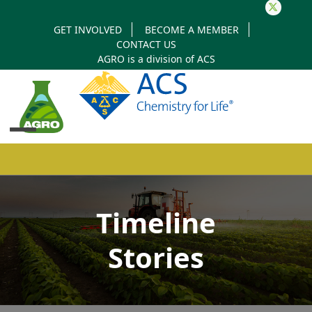
Twitter
GET INVOLVED
BECOME A MEMBER
CONTACT US
AGRO is a division of
ACS
Open
Close
mobile
mobile
Timeline
menu
menu
Stories