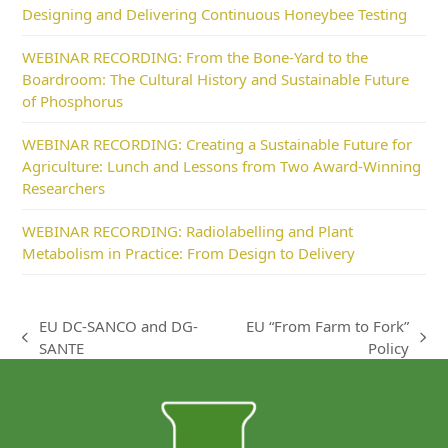
Designing and Delivering Continuous Honeybee Testing
WEBINAR RECORDING: From the Bone-Yard to the
Boardroom: The Cultural History and Sustainable Future
of Phosphorus
WEBINAR RECORDING: Creating a Sustainable Future for
Agriculture: Lunch and Lessons from Two Award-Winning
Researchers
WEBINAR RECORDING: Radiolabelling and Plant
Metabolism in Practice: From Design to Delivery
EU DC-SANCO and DG-
EU “From Farm to Fork”
previous
next
SANTE
Policy
post:
post: