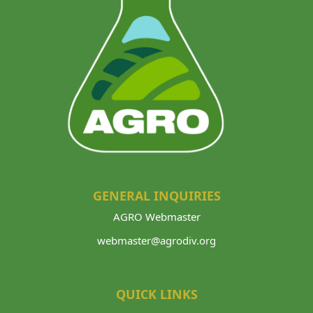
GENERAL INQUIRIES
AGRO Webmaster
webmaster@agrodiv.org
QUICK LINKS