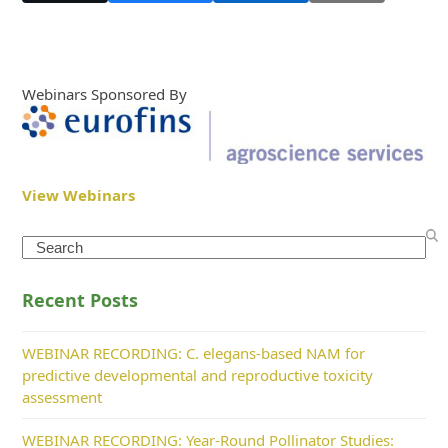
Webinars Sponsored By
View Webinars
Search
Recent Posts
WEBINAR RECORDING: C. elegans-based NAM for
predictive developmental and reproductive toxicity
assessment
WEBINAR RECORDING: Year-Round Pollinator Studies: