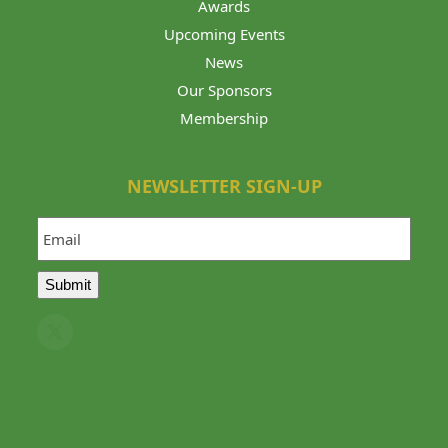
Awards
Upcoming Events
News
Our Sponsors
Membership
NEWSLETTER SIGN-UP
Email
Submit
Twitter
(deprecated)