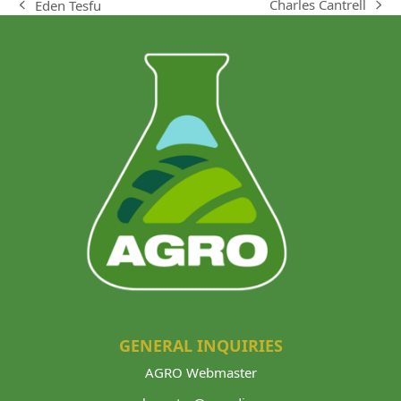
Charles Cantrell
Eden Tesfu
next
previous
post:
post:
GENERAL INQUIRIES
AGRO Webmaster