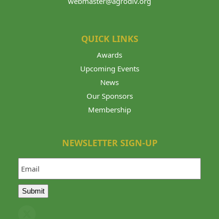
webmaster@agrodiv.org
QUICK LINKS
Awards
Upcoming Events
News
Our Sponsors
Membership
NEWSLETTER SIGN-UP
Email
Submit
Twitter