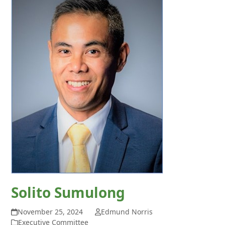
Solito Sumulong
November 25, 2024
Edmund Norris
Executive Committee