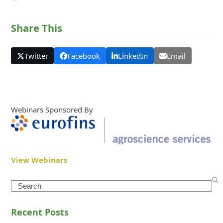
Share This
Twitter
Facebook
LinkedIn
Email
Webinars Sponsored By
View Webinars
Search
Recent Posts