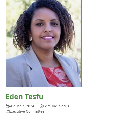
Eden Tesfu
August 2, 2024
Edmund Norris
Executive Committee