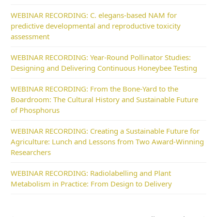
WEBINAR RECORDING: C. elegans-based NAM for
predictive developmental and reproductive toxicity
assessment
WEBINAR RECORDING: Year-Round Pollinator Studies:
Designing and Delivering Continuous Honeybee Testing
WEBINAR RECORDING: From the Bone-Yard to the
Boardroom: The Cultural History and Sustainable Future
of Phosphorus
WEBINAR RECORDING: Creating a Sustainable Future for
Agriculture: Lunch and Lessons from Two Award-Winning
Researchers
WEBINAR RECORDING: Radiolabelling and Plant
Metabolism in Practice: From Design to Delivery