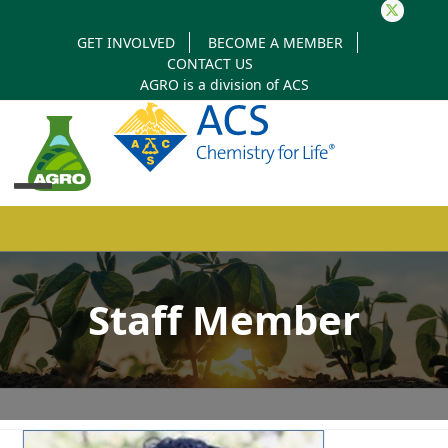
Twitter
GET INVOLVED
BECOME A MEMBER
CONTACT US
AGRO is a division of
ACS
Open
Close
mobile
mobile
Staff Member
menu
menu