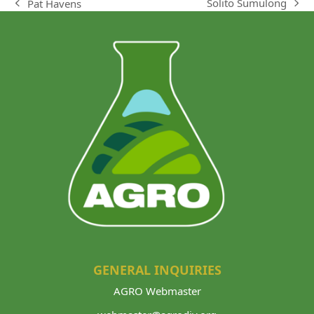
Solito Sumulong
Pat Havens
next
previous
post:
post:
GENERAL INQUIRIES
AGRO Webmaster