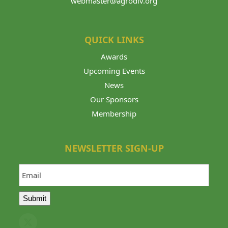
webmaster@agrodiv.org
QUICK LINKS
Awards
Upcoming Events
News
Our Sponsors
Membership
NEWSLETTER SIGN-UP
Email
Submit
Twitter