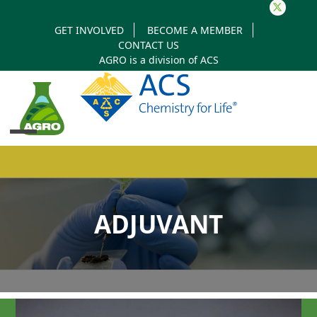
Twitter
GET INVOLVED
BECOME A MEMBER
CONTACT US
AGRO is a division of
ACS
Open
Close
mobile
mobile
ADJUVANT
menu
menu