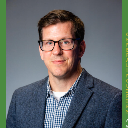
I
I
I