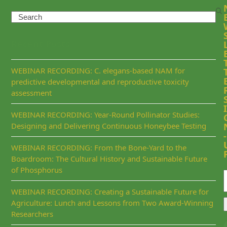
Search
Recent Posts
WEBINAR RECORDING: C. elegans-based NAM for
predictive developmental and reproductive toxicity
assessment
I
WEBINAR RECORDING: Year-Round Pollinator Studies:
Designing and Delivering Continuous Honeybee Testing
-
WEBINAR RECORDING: From the Bone-Yard to the
Boardroom: The Cultural History and Sustainable Future
of Phosphorus
WEBINAR RECORDING: Creating a Sustainable Future for
Agriculture: Lunch and Lessons from Two Award-Winning
Researchers