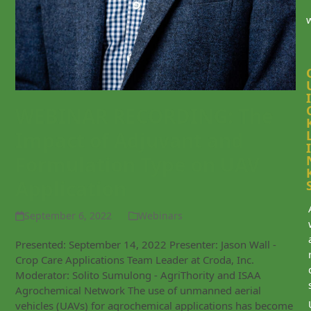
I
WEBINAR RECORDING: The
Impact of Adjuvant and
I
Formulation Type on UAV
Application
September 6, 2022
Webinars
Presented: September 14, 2022 Presenter: Jason Wall -
Crop Care Applications Team Leader at Croda, Inc.
Moderator: Solito Sumulong - AgriThority and ISAA
Agrochemical Network The use of unmanned aerial
vehicles (UAVs) for agrochemical applications has become