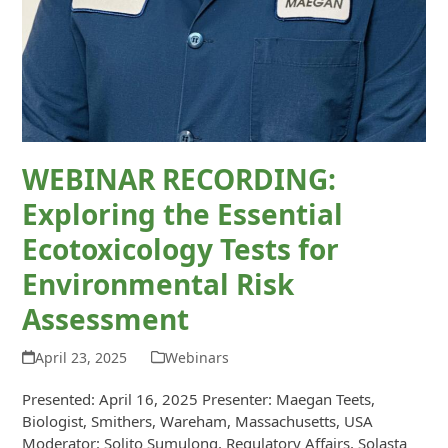
WEBINAR RECORDING:
Exploring the Essential
Ecotoxicology Tests for
Environmental Risk
Assessment
April 23, 2025
Webinars
Presented: April 16, 2025 Presenter: Maegan Teets,
Biologist, Smithers, Wareham, Massachusetts, USA
Moderator: Solito Sumulong, Regulatory Affairs, Solasta