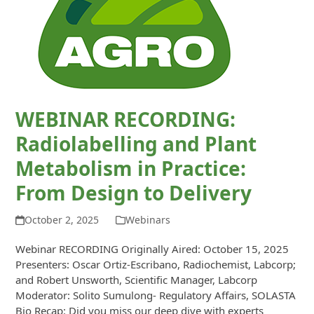
WEBINAR RECORDING:
Radiolabelling and Plant
Metabolism in Practice:
From Design to Delivery
October 2, 2025
Webinars
Webinar RECORDING Originally Aired: October 15, 2025
Presenters: Oscar Ortiz-Escribano, Radiochemist, Labcorp;
and Robert Unsworth, Scientific Manager, Labcorp
Moderator: Solito Sumulong- Regulatory Affairs, SOLASTA
Bio Recap: Did you miss our deep dive with experts