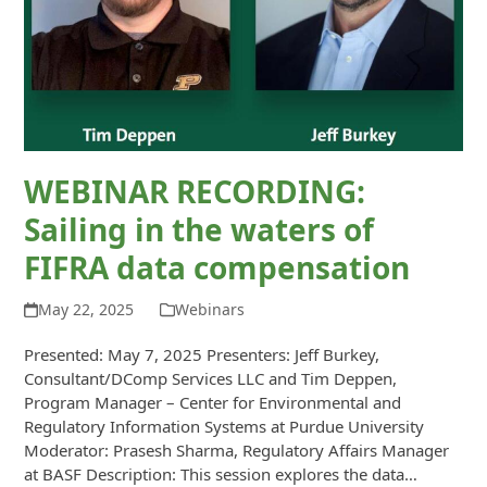
WEBINAR RECORDING:
Sailing in the waters of
FIFRA data compensation
May 22, 2025
Webinars
Presented: May 7, 2025 Presenters: Jeff Burkey,
Consultant/DComp Services LLC and Tim Deppen,
Program Manager – Center for Environmental and
Regulatory Information Systems at Purdue University
Moderator: Prasesh Sharma, Regulatory Affairs Manager
at BASF Description: This session explores the data…