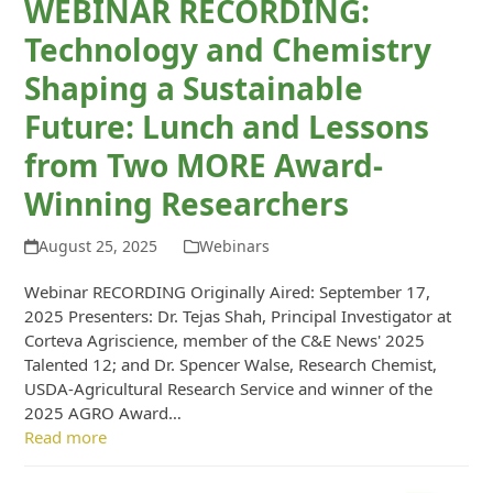
WEBINAR RECORDING:
Technology and Chemistry
Shaping a Sustainable
Future: Lunch and Lessons
from Two MORE Award-
Winning Researchers
August 25, 2025
Webinars
Webinar RECORDING Originally Aired: September 17,
2025 Presenters: Dr. Tejas Shah, Principal Investigator at
Corteva Agriscience, member of the C&E News' 2025
Talented 12; and Dr. Spencer Walse, Research Chemist,
USDA-Agricultural Research Service and winner of the
2025 AGRO Award…
Read more