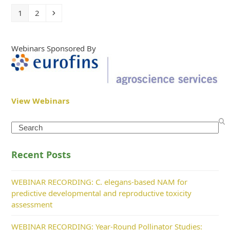
Page
Page
Next
1
2
Webinars Sponsored By
View Webinars
Search
Recent Posts
WEBINAR RECORDING: C. elegans-based NAM for
predictive developmental and reproductive toxicity
assessment
WEBINAR RECORDING: Year-Round Pollinator Studies: