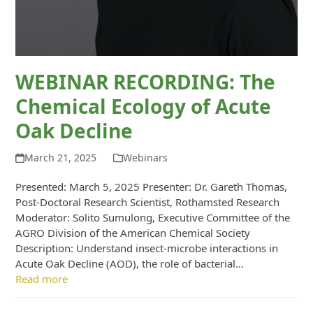
WEBINAR RECORDING: The
Chemical Ecology of Acute
Oak Decline
March 21, 2025
Webinars
Presented: March 5, 2025 Presenter: Dr. Gareth Thomas,
Post-Doctoral Research Scientist, Rothamsted Research
Moderator: Solito Sumulong, Executive Committee of the
AGRO Division of the American Chemical Society
Description: Understand insect-microbe interactions in
Acute Oak Decline (AOD), the role of bacterial…
Read more