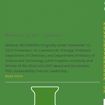
the Bone-Yard to the
i
Boardroom: The Cultural
History and Sustainable
Future of Phosphorus
November 20, 2025
Webinars
Webinar RECORDING Originally Aired: November 12,
2025 Presenters: Dr. Lawrence M. Principe, Professor,
Department of Chemistry and Department of History of
Science and Technology, Johns Hopkins University and
Winner of the 2020 ACS HIST award and Jim Jenkins,
I
PhD, Sustainability Futures Leadership…
Read more
-