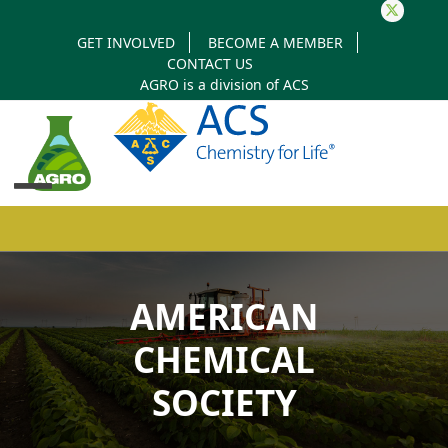
Twitter
GET INVOLVED
BECOME A MEMBER
CONTACT US
AGRO is a division of
ACS
Open
Close
mobile
mobile
AMERICAN
menu
menu
CHEMICAL
SOCIETY