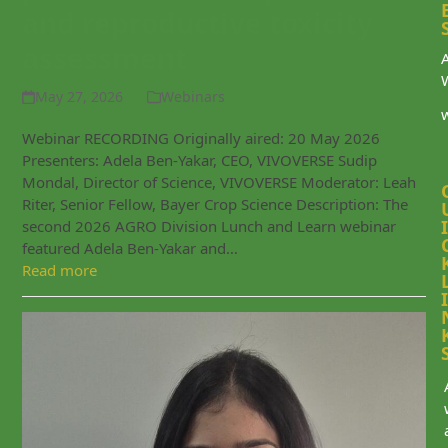
and reproductive toxicity
assessment
May 27, 2026
Webinars
Webinar RECORDING Originally aired: 20 May 2026
Presenters: Adela Ben-Yakar, CEO, VIVOVERSE Sudip
Mondal, Director of Science, VIVOVERSE Moderator: Leah
Riter, Senior Fellow, Bayer Crop Science Description: The
I
second 2026 AGRO Division Lunch and Learn webinar
featured Adela Ben-Yakar and…
Read more
I