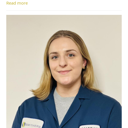
Read more