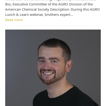
Bio, Executive Committee of the AGRO Division of the
American Chemical Society Description: During this AGRO
Lunch & Learn webinar, Smithers expert…
Read more