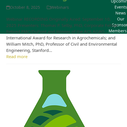
Upcomi
Events
October 8, 2025
Webinars
News
Webinar RECORDING Originally Aired: September 10,
Our
Sponso
2025 Presenters: Thomas P. Selby, PhD, Corporate Fellow -
Members
Retired FMC/DuPont and Winner of the ACS AGRO
International Award for Research in Agrochemicals; and
William Mitch, PhD, Professor of Civil and Environmental
Engineering, Stanford…
Read more