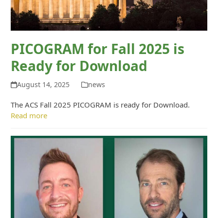
PICOGRAM for Fall 2025 is
Ready for Download
August 14, 2025
news
The ACS Fall 2025 PICOGRAM is ready for Download.
Read more