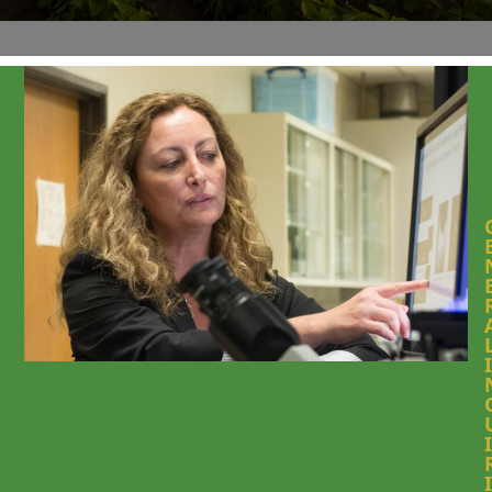
I
WEBINAR RECORDING: C.
elegans-based NAM for
I
predictive developmental
I