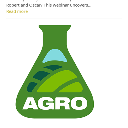
Robert and Oscar? This webinar uncovers…
Read more