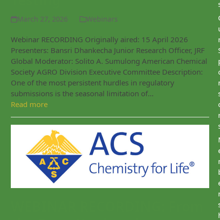
Testing
March 27, 2026
Webinars
Webinar RECORDING Originally aired: 15 April 2026
Presenters: Bansri Dhankecha Junior Research Officer, JRF
Global Moderator: Solito A. Sumulong American Chemical
Society AGRO Division Executive Committee Description:
One of the most persistent hurdles in regulatory
submissions is the seasonal limitation of…
Read more
WEBINAR RECORDING: From