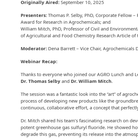
Originally Aired:
September 10, 2025
Presenters:
Thomas P. Selby, PhD
,
Corporate Fellow –
Award for Research in Agrochemicals
; and
William Mitch, PhD
, Professor of Civil and Environmen
of Agricultural and Food Chemistry Research Article of
Moderator:
Dena Barrett – Vice Chair, Agrochemicals 
Webinar Recap:
Thanks to everyone who joined our AGRO Lunch and Lear
Dr. Thomas Selby
and
Dr. William Mitch
.
The session was a fantastic look into the “art” of agroc
process of developing new products like the groundbrea
continuous, collaborative effort, a concept that perfectl
Dr. Mitch shared his team’s fascinating research on de
potent greenhouse gas sulfuryl fluoride. He showed how
degrade this gas, preventing its release into the atmos