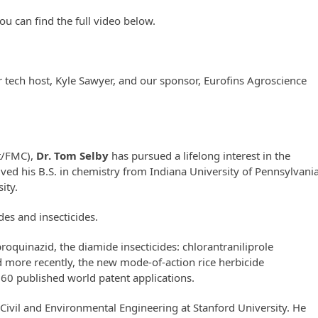
ou can find the full video below.
r tech host, Kyle Sawyer, and our sponsor, Eurofins Agroscience
t/FMC),
Dr. Tom Selby
has pursued a lifelong interest in the
ived his B.S. in chemistry from Indiana University of Pennsylvani
ity.
des and insecticides.
proquinazid, the diamide insecticides:
chlorantraniliprole
 more recently, the new mode-of-action rice herbicide
 60 published world patent applications.
 Civil and Environmental Engineering at Stanford University. He