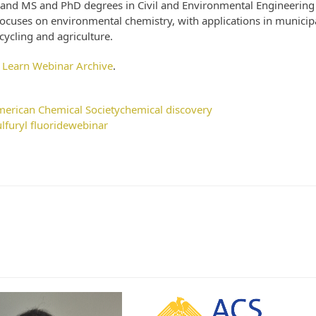
 and MS and PhD degrees in Civil and Environmental Engineering
 focuses on environmental chemistry, with applications in municip
ycling and agriculture.
 Learn Webinar Archive
.
erican Chemical Society
chemical discovery
ulfuryl fluoride
webinar