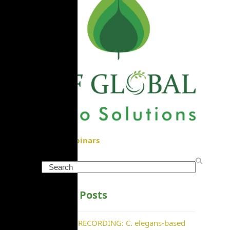
View Webinars
Search
Recent Posts
WEBINAR RECORDING: C. elegans-based