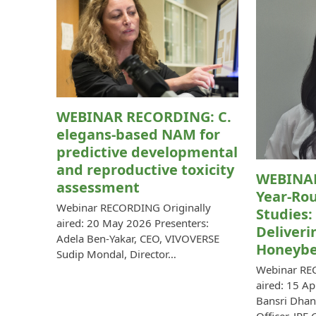
WEBINAR RECORDING: C.
elegans-based NAM for
predictive developmental
and reproductive toxicity
WEBINA
assessment
Year-Rou
Webinar RECORDING Originally
Studies:
aired: 20 May 2026 Presenters:
Deliveri
Adela Ben-Yakar, CEO, VIVOVERSE
Honeybe
Sudip Mondal, Director…
Webinar RE
aired: 15 Ap
Bansri Dhan