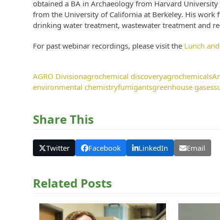
obtained a BA in Archaeology from Harvard University
from the University of California at Berkeley. His work
drinking water treatment, wastewater treatment and rec
For past webinar recordings, please visit the
Lunch and
AGRO Division
agrochemical discovery
agrochemicals
Am
environmental chemistry
fumigants
greenhouse gases
s
Share This
Twitter
Facebook
LinkedIn
Email
Related Posts