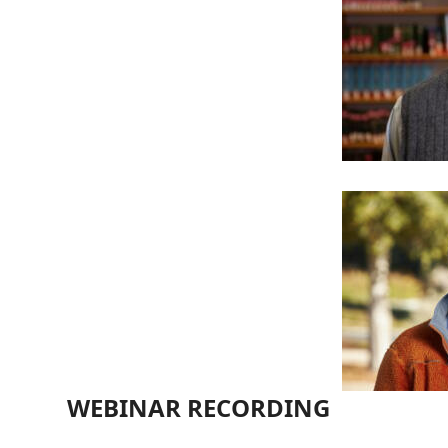
WEBINAR RECORDING