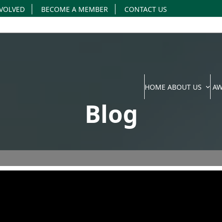
NVOLVED
BECOME A MEMBER
CONTACT US
HOME
ABOUT US
A
Blog