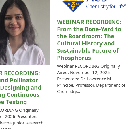
WEBINAR RECORDING:
From the Bone-Yard to
the Boardroom: The
Cultural History and
Sustainable Future of
Phosphorus
Webinar RECORDING Originally
R RECORDING:
Aired: November 12, 2025
Presenters: Dr. Lawrence M.
nd Pollinator
Principe, Professor, Department of
 Designing and
Chemistry…
ng Continuous
e Testing
CORDING Originally
ril 2026 Presenters:
kecha Junior Research