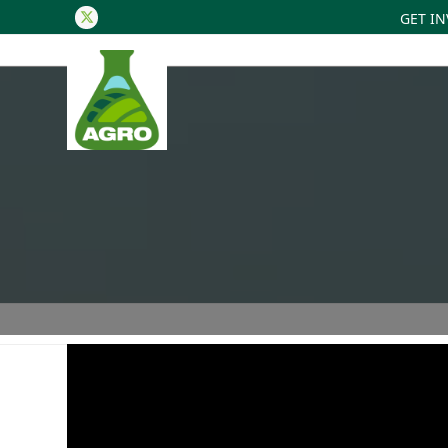
GET I
Twitter