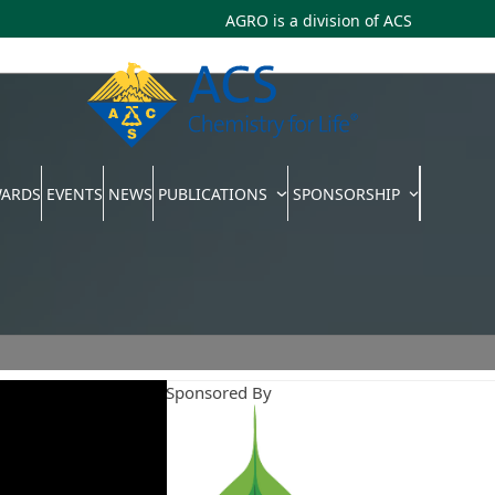
AGRO is a division of
ACS
WARDS
EVENTS
NEWS
PUBLICATIONS
SPONSORSHIP
Webinars Sponsored By