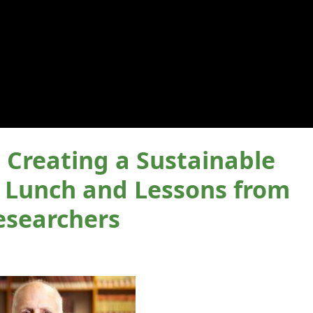
reating a Sustainable
: Lunch and Lessons from
esearchers