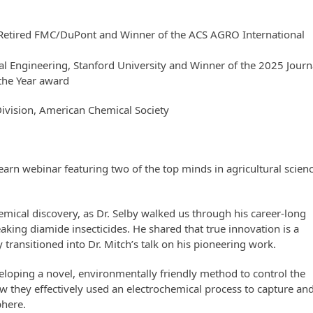
 Retired FMC/DuPont and Winner of the ACS AGRO International
tal Engineering, Stanford University and Winner of the 2025 Journ
 the Year award
Division, American Chemical Society
n webinar featuring two of the top minds in agricultural scienc
hemical discovery, as Dr. Selby walked us through his career-long
king diamide insecticides. He shared that true innovation is a
y transitioned into Dr. Mitch’s talk on his pioneering work.
veloping a novel, environmentally friendly method to control the
 they effectively used an electrochemical process to capture an
phere.