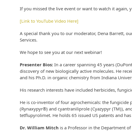
If you missed the live event or want to watch it again, y
[Link to YouTube Video Here]
A special thank you to our moderator, Dena Barrett, ou
Services.
We hope to see you at our next webinar!
Presenter Bios:
In a career spanning 45 years (DuPon
discovery of new biologically active molecules. He rece
and his Ph.D. in organic chemistry from Indiana Univers
His research interests have included herbicides, fungici
He is co-inventor of four agrochemicals: the fungicide 
(Rynaxypyr®) and cyantraniliprole (Cyazypyr (TM)), and
tetflupyrolimet. He holds 65 issued US patents and has
Dr. William Mitch
is a Professor in the Department of