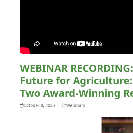
WEBINAR RECORDING: C
Future for Agriculture
Two Award-Winning R
October 8, 2025
Webinars