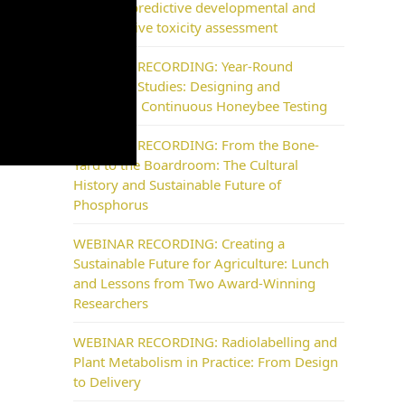
NAM for predictive developmental and
reproductive toxicity assessment
WEBINAR RECORDING: Year-Round
Pollinator Studies: Designing and
Delivering Continuous Honeybee Testing
WEBINAR RECORDING: From the Bone-
Yard to the Boardroom: The Cultural
History and Sustainable Future of
Phosphorus
WEBINAR RECORDING: Creating a
Sustainable Future for Agriculture: Lunch
and Lessons from Two Award-Winning
Researchers
WEBINAR RECORDING: Radiolabelling and
Plant Metabolism in Practice: From Design
to Delivery