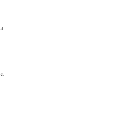
al
e,
d