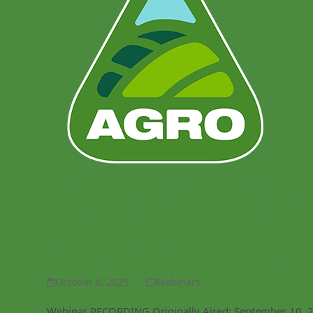
WEBINAR RECORDING: C
Future for Agriculture
Two Award-Winning R
October 8, 2025
Webinars
Webinar RECORDING Originally Aired: September 10, 20