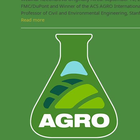
FMC/DuPont and Winner of the ACS AGRO International
Professor of Civil and Environmental Engineering, Sta
Read more