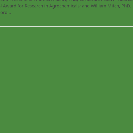
 Award for Research in Agrochemicals; and William Mitch, PhD,
nford…