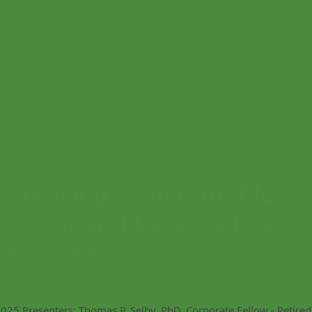
reating a Sustainable
: Lunch and Lessons from
esearchers
25 Presenters: Thomas P. Selby, PhD, Corporate Fellow - Retired