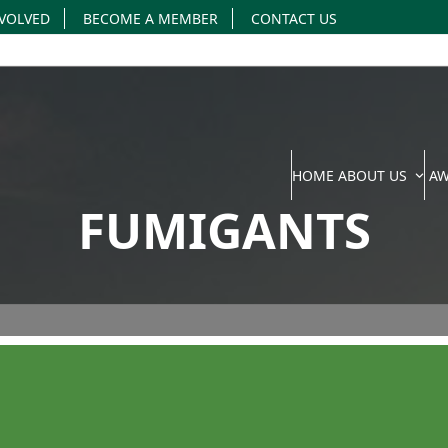
NVOLVED
BECOME A MEMBER
CONTACT US
HOME
ABOUT US
A
FUMIGANTS