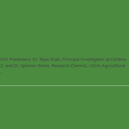
Technology and Chemistr
 Future: Lunch and Lesson
-Winning Researchers
 Presenters: Dr. Tejas Shah, Principal Investigator at Corteva
2; and Dr. Spencer Walse, Research Chemist, USDA-Agricultural
…