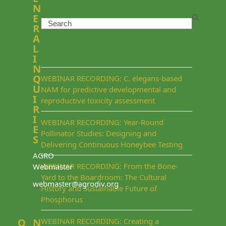
N
E
Search
R
A
L
Recent Posts
I
N
Q
WEBINAR RECORDING: C. elegans-based
U
NAM for predictive developmental and
I
reproductive toxicity assessment
R
I
WEBINAR RECORDING: Year-Round
E
Pollinator Studies: Designing and
S
Delivering Continuous Honeybee Testing
AGRO
WEBINAR RECORDING: From the Bone-
Webmaster
Yard to the Boardroom: The Cultural
webmaster@agrodiv.org
History and Sustainable Future of
Phosphorus
Q
N
WEBINAR RECORDING: Creating a