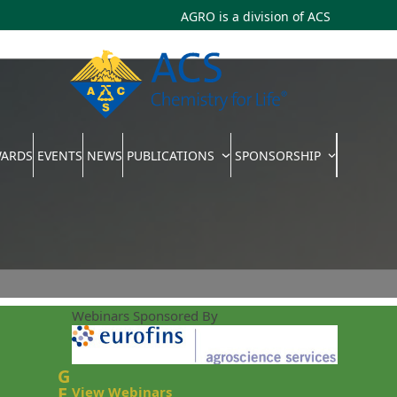
AGRO is a division of
ACS
WARDS
EVENTS
NEWS
PUBLICATIONS
SPONSORSHIP
Webinars Sponsored By
G
E
View Webinars