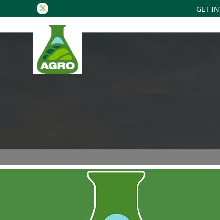
GET I
Twitter