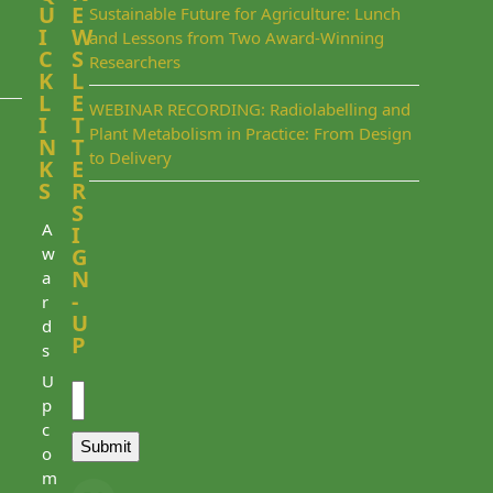
U
E
Sustainable Future for Agriculture: Lunch
I
W
and Lessons from Two Award-Winning
C
S
Researchers
K
L
L
E
WEBINAR RECORDING: Radiolabelling and
I
T
Plant Metabolism in Practice: From Design
N
T
to Delivery
K
E
S
R
S
A
I
w
G
N
a
-
r
U
d
P
s
Email
U
p
c
Submit
o
m