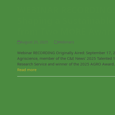
WEBINAR RECORDING: 
Shaping a Sustainable
from Two MORE Award
August 25, 2025
Webinars
Webinar RECORDING Originally Aired: September 17, 2025
Agriscience, member of the C&E News' 2025 Talented 1
Research Service and winner of the 2025 AGRO Award
Read more