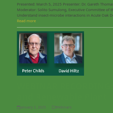
Presented: March 5, 2025 Presenter: Dr. Gareth Thomas
Moderator: Solito Sumulong, Executive Committee of t
Understand insect-microbe interactions in Acute Oak De
Read more
WEBINAR RECORDING: 
and Renewable Plant
January 2, 2025
Webinars