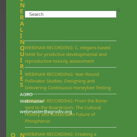
N
E
Search
R
A
L
Recent Posts
I
N
Q
WEBINAR RECORDING: C. elegans-based
U
NAM for predictive developmental and
I
reproductive toxicity assessment
R
I
WEBINAR RECORDING: Year-Round
E
Pollinator Studies: Designing and
S
Delivering Continuous Honeybee Testing
AGRO
WEBINAR RECORDING: From the Bone-
Webmaster
Yard to the Boardroom: The Cultural
webmaster@agrodiv.org
History and Sustainable Future of
Phosphorus
Q
N
WEBINAR RECORDING: Creating a