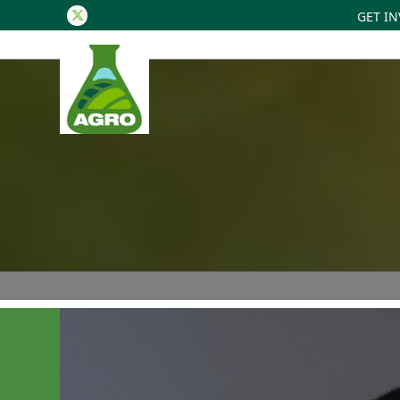
GET I
Twitter