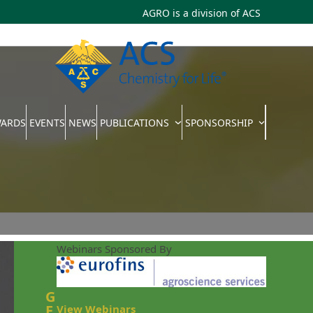
AGRO is a division of
ACS
WARDS
EVENTS
NEWS
PUBLICATIONS
SPONSORSHIP
Webinars Sponsored By
G
E
View Webinars