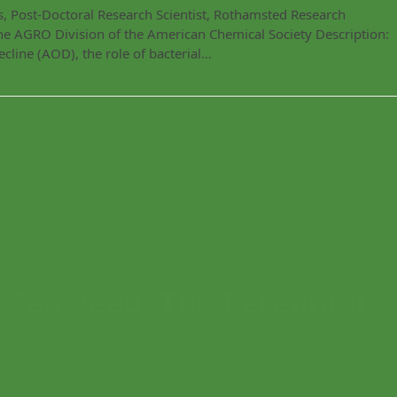
, Post-Doctoral Research Scientist, Rothamsted Research
he AGRO Division of the American Chemical Society Description:
cline (AOD), the role of bacterial…
Seaweed: The Perennial