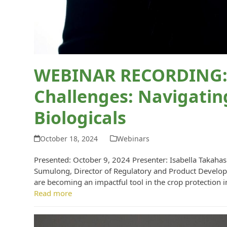
WEBINAR RECORDING: 
Challenges: Navigatin
Biologicals
October 18, 2024
Webinars
Presented: October 9, 2024 Presenter: Isabella Takahas
Sumulong, Director of Regulatory and Product Developm
are becoming an impactful tool in the crop protection 
Read more