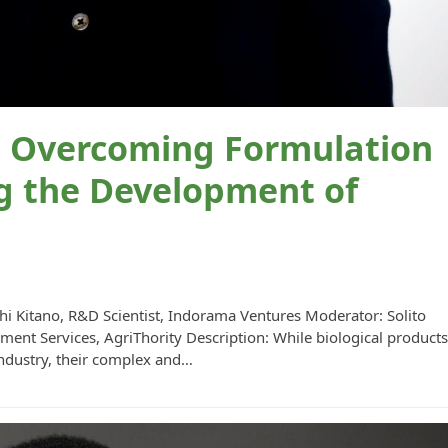
Overcoming Formulation
g the Development of
hi Kitano, R&D Scientist, Indorama Ventures Moderator: Solito
ent Services, AgriThority Description: While biological product
industry, their complex and…