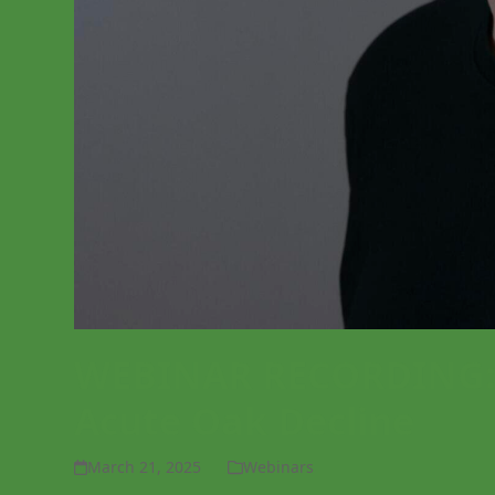
WEBINAR RECORDING: T
Acute Oak Decline
March 21, 2025
Webinars