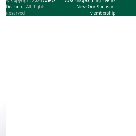
© Copyright 2026
AGRO
Awards
Upcoming Events
Division
- All Rights
News
Our Sponsors
Reserved
Membership