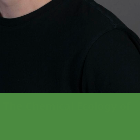
he Chemical Ecology of