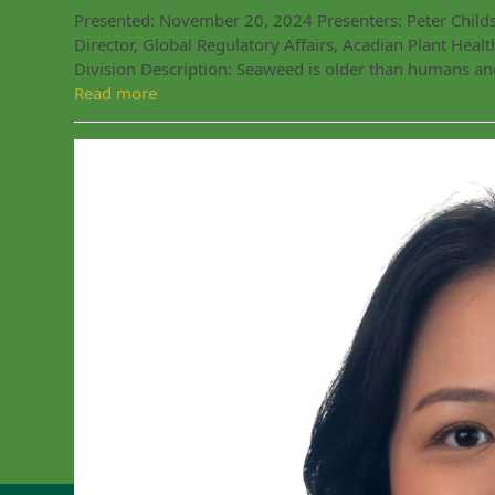
Presented: November 20, 2024 Presenters: Peter Childs, 
Director, Global Regulatory Affairs, Acadian Plant Hea
Division Description: Seaweed is older than humans an
Read more