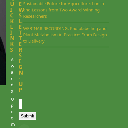
U
E
Sustainable Future for Agriculture: Lunch
I
W
and Lessons from Two Award-Winning
C
S
Researchers
K
L
L
E
WEBINAR RECORDING: Radiolabelling and
I
T
Plant Metabolism in Practice: From Design
N
T
to Delivery
K
E
S
R
S
A
I
w
G
N
a
-
r
U
d
P
s
Email
U
p
c
Submit
o
m