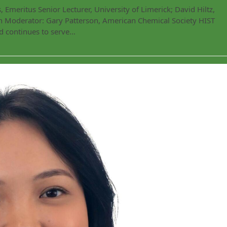
Emeritus Senior Lecturer, University of Limerick; David Hiltz,
lth Moderator: Gary Patterson, American Chemical Society HIST
d continues to serve…