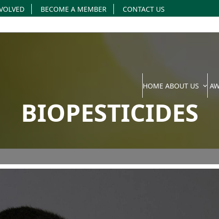
NVOLVED
BECOME A MEMBER
CONTACT US
HOME
ABOUT US
A
BIOPESTICIDES