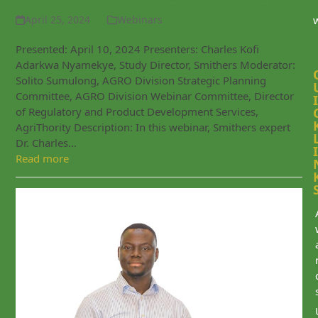
April 25, 2024
Webinars
Presented: April 10, 2024 Presenters: Charles Kofi
Adarkwa Nyamekye, Study Director, Smithers Moderator:
Solito Sumulong, AGRO Division Strategic Planning
Committee, AGRO Division Webinar Committee, Director
I
of Regulatory and Product Development Services,
AgriThority Description: In this webinar, Smithers expert
Dr. Charles…
I
Read more