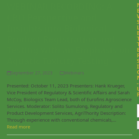
WEBINAR RECORDING: A
CRO Perspective and
Insights into Biological
Product Registration and
Testing with an Emphasis on
Aquatic Toxicity Testing
I
September 27, 2023
Webinars
-
Presented: October 11, 2023 Presenters: Hank Krueger,
Vice President of Regulatory & Scientific Affairs and Sarah
McCoy, Biologics Team Lead, both of Eurofins Agroscience
Services. Moderator: Solito Sumulong, Regulatory and
Product Development Services, AgriThority Description:
Through experience with conventional chemicals,…
Read more