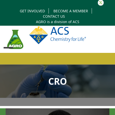
Twitter
GET INVOLVED
BECOME A MEMBER
CONTACT US
AGRO is a division of
ACS
Open
Close
mobile
mobile
CRO
menu
menu