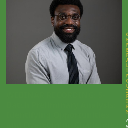
I
I
WEBINAR RECORDING: 5-
I
Batch Preliminary Analysis:
Identifying Opportunities
and Overcoming Challenges