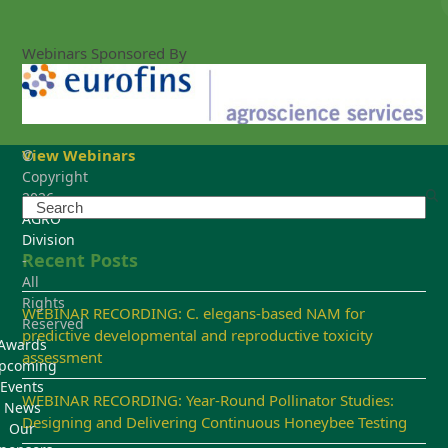
Webinars Sponsored By
View Webinars
©
Copyright
2026
Search
AGRO
Division
Recent Posts
-
All
Rights
WEBINAR RECORDING: C. elegans-based NAM for
Reserved
predictive developmental and reproductive toxicity
Awards
assessment
pcoming
Events
WEBINAR RECORDING: Year-Round Pollinator Studies:
News
Designing and Delivering Continuous Honeybee Testing
Our