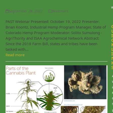
Federal Regulations
September 28, 2022
Webinars
PAST Webinar Presented: October 19, 2022 Presenter:
Brian Koontz, Industrial Hemp Program Manager, State of
Colorado Hemp Program Moderator: Solito Sumulong -
I
AgriThority and ISAA Agrochemical Network Abstract:
Since the 2018 Farm Bill, states and tribes have been
tasked with…
I
Read more