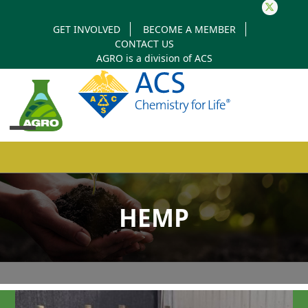
Twitter
GET INVOLVED
BECOME A MEMBER
CONTACT US
AGRO is a division of
ACS
Open
Close
mobile
mobile
HEMP
menu
menu