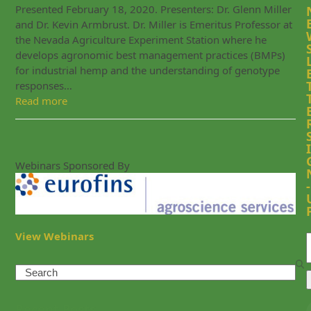
Presented February 18, 2020. Presenters: Dr. Glenn Miller
and Dr. Kevin Armbrust. Dr. Miller is Emeritus Professor at
the Nevada Agriculture Experiment Station where he
develops agronomic best management practices (BMPs)
for industrial hemp and the understanding of genotype
responses…
Read more
I
Webinars Sponsored By
-
View Webinars
Search
Recent Posts