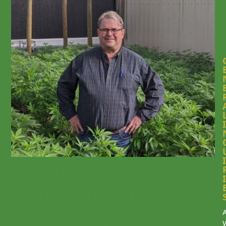
I
I
WEBINAR RECORDING:
I
Navigating the Changing
Landscape of State and