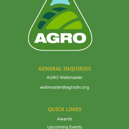
GENERAL INQUIRIES
AGRO Webmaster
webmaster@agrodiv.org
QUICK LINKS
Awards
Upcoming Events