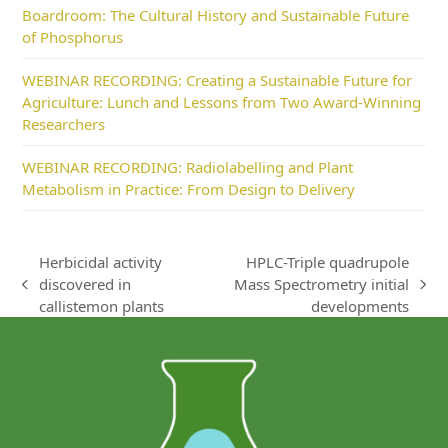
Boardroom: The Cultural History and Sustainable Future
of Phosphorus
WEBINAR RECORDING: Creating a Sustainable Future for
Agriculture: Lunch and Lessons from Two Award-Winning
Researchers
WEBINAR RECORDING: Radiolabelling and Plant
Metabolism in Practice: From Design to Delivery
Herbicidal activity
HPLC-Triple quadrupole
discovered in
Mass Spectrometry initial
previous
next
callistemon plants
developments
post:
post: