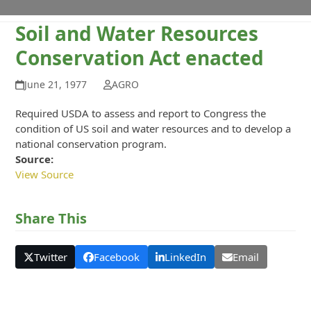
Soil and Water Resources
Conservation Act enacted
June 21, 1977
AGRO
Required USDA to assess and report to Congress the
condition of US soil and water resources and to develop a
national conservation program.
Source:
View Source
Share This
Twitter
Facebook
LinkedIn
Email