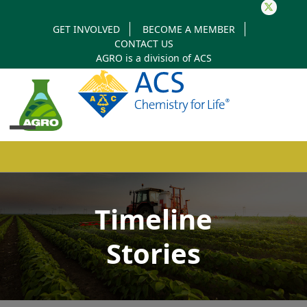
Twitter
GET INVOLVED
BECOME A MEMBER
CONTACT US
AGRO is a division of
ACS
Open
Close
mobile
mobile
Timeline
menu
menu
Stories