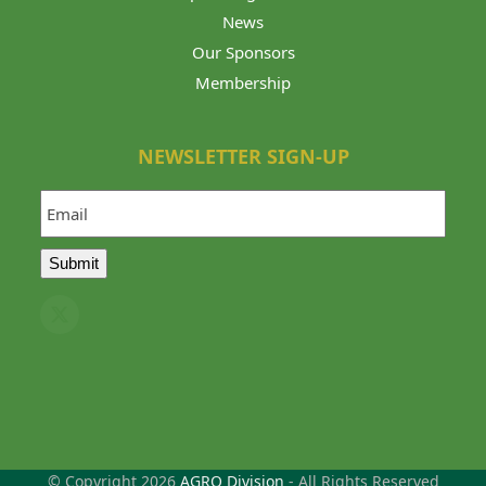
News
Our Sponsors
Membership
NEWSLETTER SIGN-UP
Email
Submit
Twitter
(deprecated)
© Copyright 2026
AGRO Division
- All Rights Reserved