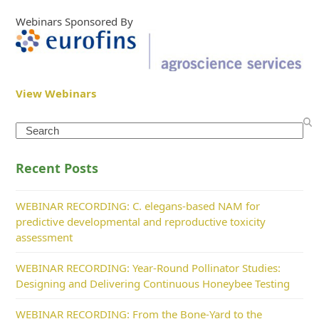
Webinars Sponsored By
View Webinars
Search
Recent Posts
WEBINAR RECORDING: C. elegans-based NAM for
predictive developmental and reproductive toxicity
assessment
WEBINAR RECORDING: Year-Round Pollinator Studies:
Designing and Delivering Continuous Honeybee Testing
WEBINAR RECORDING: From the Bone-Yard to the