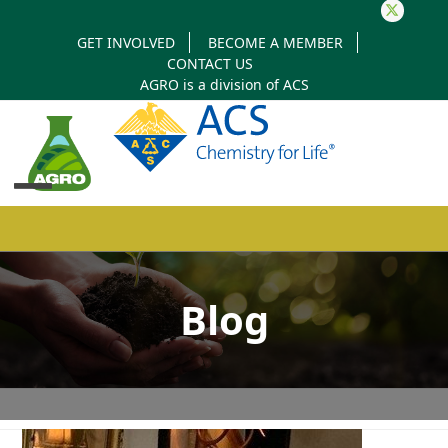
Twitter
GET INVOLVED
BECOME A MEMBER
CONTACT US
AGRO is a division of
ACS
Open
Close
mobile
mobile
Blog
menu
menu