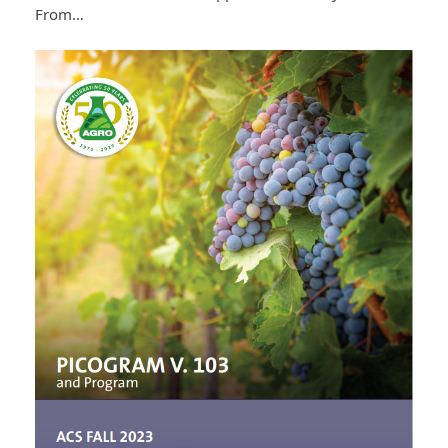
From…