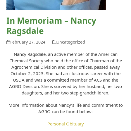
In Memoriam – Nancy
Ragsdale
February 27, 2024
Uncategorized
Nancy Ragsdale, an active member of the American
Chemical Society who held the office of Chairman of the
Agrochemical Division and other offices, passed away
October 2, 2023. She had an illustrious career with the
USDA and was a committed member of ACS and the
AGRO Division. She is survived by her husband, her two
daughters, and her two step-grandchildren.
More information about Nancy’s life and commitment to
AGRO can be found below:
Personal Obituary