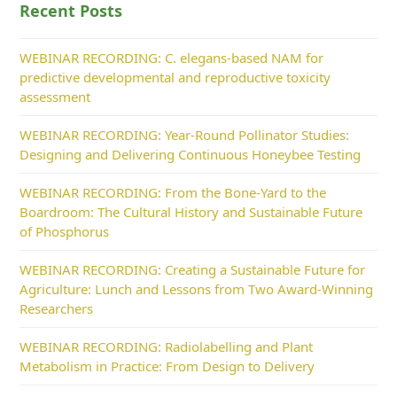
Recent Posts
WEBINAR RECORDING: C. elegans-based NAM for
predictive developmental and reproductive toxicity
assessment
WEBINAR RECORDING: Year-Round Pollinator Studies:
Designing and Delivering Continuous Honeybee Testing
WEBINAR RECORDING: From the Bone-Yard to the
Boardroom: The Cultural History and Sustainable Future
of Phosphorus
WEBINAR RECORDING: Creating a Sustainable Future for
Agriculture: Lunch and Lessons from Two Award-Winning
Researchers
WEBINAR RECORDING: Radiolabelling and Plant
Metabolism in Practice: From Design to Delivery