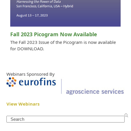
Fall 2023 Picogram Now Available
The Fall 2023 Issue of the Picogram is now available
for DOWNLOAD.
Webinars Sponsored By
View Webinars
Search