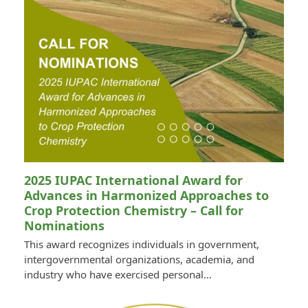
2025 IUPAC International Award for
Advances in Harmonized Approaches to
Crop Protection Chemistry – Call for
Nominations
This award recognizes individuals in government,
intergovernmental organizations, academia, and
industry who have exercised personal…