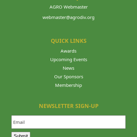
AGRO Webmaster
webmaster@agrodiv.org
QUICK LINKS
Awards
Upcoming Events
News
Our Sponsors
Membership
NEWSLETTER SIGN-UP
Email
Submit