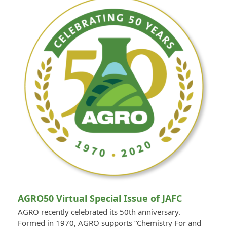
AGRO50 Virtual Special Issue of JAFC
AGRO recently celebrated its 50th anniversary.
Formed in 1970, AGRO supports “Chemistry For and