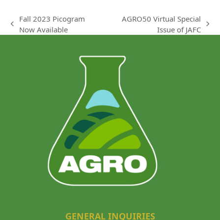
Fall 2023 Picogram
AGRO50 Virtual Special
previous
next
Now Available
Issue of JAFC
post:
post:
GENERAL INQUIRIES