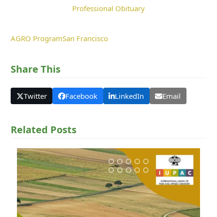
Professional Obituary
AGRO Program
San Francisco
Share This
Twitter
Facebook
LinkedIn
Email
Related Posts