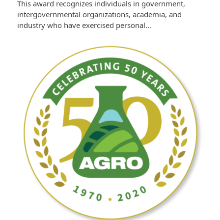
This award recognizes individuals in government,
intergovernmental organizations, academia, and
industry who have exercised personal…