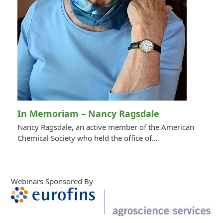
In Memoriam – Nancy Ragsdale
Nancy Ragsdale, an active member of the American
Chemical Society who held the office of…
Webinars Sponsored By