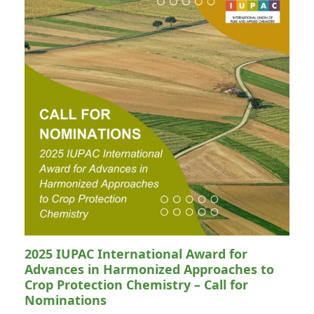
2025 IUPAC International Award for
Advances in Harmonized Approaches to
Crop Protection Chemistry – Call for
Nominations