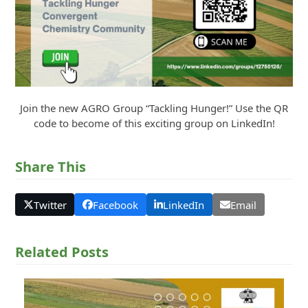
Join the new AGRO Group “Tackling Hunger!” Use the QR
code to become of this exciting group on LinkedIn!
Share This
Twitter
Facebook
LinkedIn
Email
Related Posts