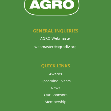
GENERAL INQUIRIES
AGRO Webmaster
webmaster@agrodiv.org
QUICK LINKS
Awards
Upcoming Events
News
Our Sponsors
Membership