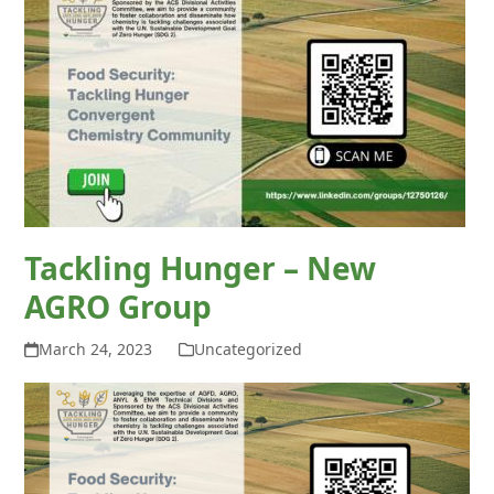
Tackling Hunger – New
AGRO Group
March 24, 2023
Uncategorized