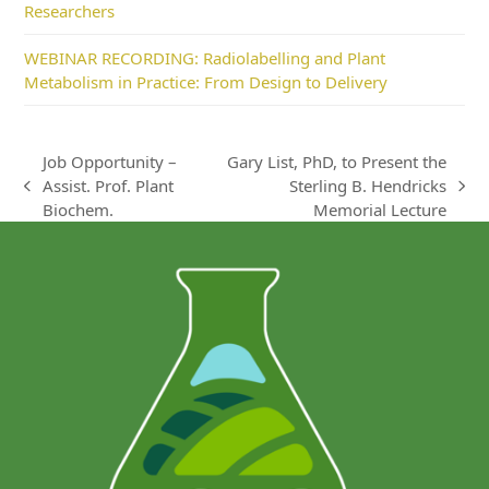
Researchers
WEBINAR RECORDING: Radiolabelling and Plant
Metabolism in Practice: From Design to Delivery
Job Opportunity –
Gary List, PhD, to Present the
Assist. Prof. Plant
Sterling B. Hendricks
previous
next
Biochem.
Memorial Lecture
post:
post: