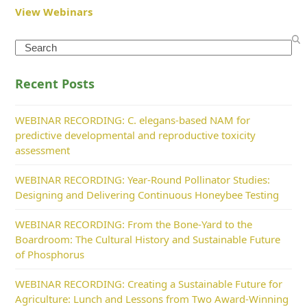
View Webinars
Search
Recent Posts
WEBINAR RECORDING: C. elegans-based NAM for
predictive developmental and reproductive toxicity
assessment
WEBINAR RECORDING: Year-Round Pollinator Studies:
Designing and Delivering Continuous Honeybee Testing
WEBINAR RECORDING: From the Bone-Yard to the
Boardroom: The Cultural History and Sustainable Future
of Phosphorus
WEBINAR RECORDING: Creating a Sustainable Future for
Agriculture: Lunch and Lessons from Two Award-Winning