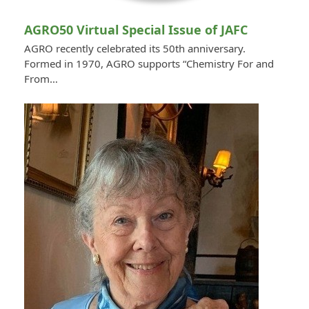
AGRO50 Virtual Special Issue of JAFC
AGRO recently celebrated its 50th anniversary.
Formed in 1970, AGRO supports “Chemistry For and
From…