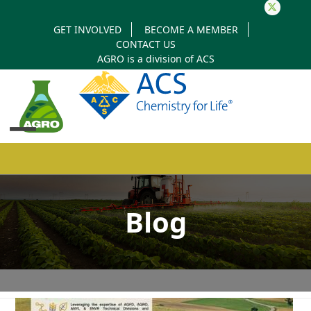
Twitter
GET INVOLVED
BECOME A MEMBER
CONTACT US
AGRO is a division of
ACS
Open
Close
mobile
mobile
Blog
menu
menu